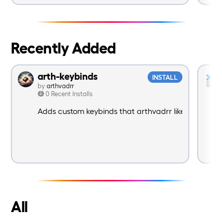
Recently Added
arth-keybinds
INSTALL
by
arthvadrr
0 Recent Installs
Adds custom keybinds that arthvadrr likes to use
All