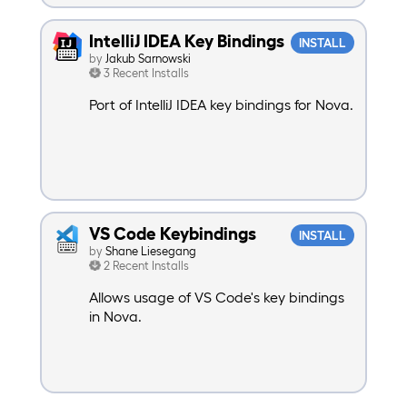
IntelliJ IDEA Key Bindings
INSTALL
by
Jakub Sarnowski
3 Recent Installs
Port of IntelliJ IDEA key bindings for Nova.
VS Code Keybindings
INSTALL
by
Shane Liesegang
2 Recent Installs
Allows usage of VS Code's key bindings
in Nova.