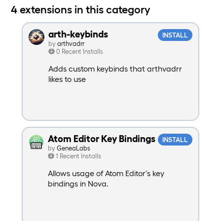
4 extensions in this category
arth-keybinds
INSTALL
by
arthvadrr
0 Recent Installs
Adds custom keybinds that arthvadrr
likes to use
Atom Editor Key Bindings
INSTALL
by
GeneaLabs
1 Recent Installs
Allows usage of Atom Editor's key
bindings in Nova.