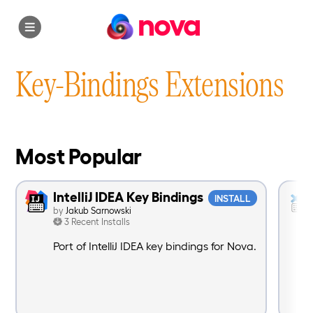
nova
Key-Bindings Extensions
Most Popular
IntelliJ IDEA Key Bindings
INSTALL
by
Jakub Sarnowski
3 Recent Installs
Port of IntelliJ IDEA key bindings for Nova.