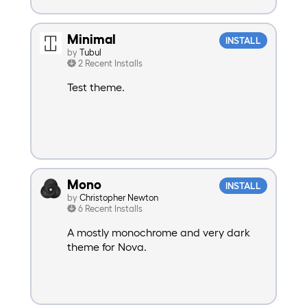
Minimal
INSTALL
by
Tubul
2 Recent Installs
Test theme.
Mono
INSTALL
by
Christopher Newton
6 Recent Installs
A mostly monochrome and very dark
theme for Nova.