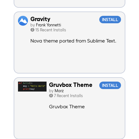
Gravity
INSTALL
by
Frank Yonnetti
15 Recent Installs
Nova theme ported from Sublime Text.
Gruvbox Theme
INSTALL
by
Marz
7 Recent Installs
Gruvbox Theme