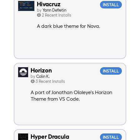
Hivacruz
INSTALL
by
Yann Defretin
2 Recent Installs
A dark blue theme for Nova.
Horizon
INSTALL
by
Colin K.
3 Recent Installs
A port of Jonathan Olaleye's Horizon
Theme from VS Code.
Hyper Dracula
INSTALL