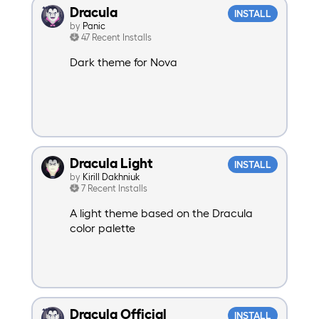
Dracula
INSTALL
by
Panic
47 Recent Installs
Dark theme for Nova
Dracula Light
INSTALL
by
Kirill Dakhniuk
7 Recent Installs
A light theme based on the Dracula
color palette
Dracula Official
INSTALL