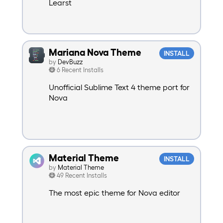
Learst
Mariana Nova Theme
INSTALL
by
DevBuzz
6 Recent Installs
Unofficial Sublime Text 4 theme port for
Nova
Material Theme
INSTALL
by
Material Theme
49 Recent Installs
The most epic theme for Nova editor