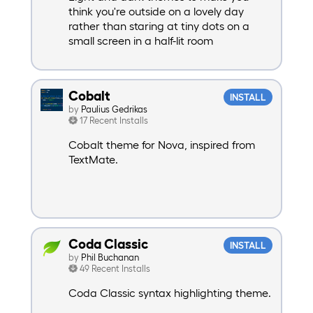
think you're outside on a lovely day
rather than staring at tiny dots on a
small screen in a half-lit room
Cobalt
INSTALL
by
Paulius Gedrikas
17 Recent Installs
Cobalt theme for Nova, inspired from
TextMate.
Coda Classic
INSTALL
by
Phil Buchanan
49 Recent Installs
Coda Classic syntax highlighting theme.