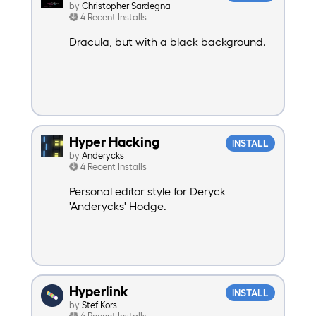
by
Christopher Sardegna
4 Recent Installs
Dracula, but with a black background.
Hyper Hacking
INSTALL
by
Anderycks
4 Recent Installs
Personal editor style for Deryck
'Anderycks' Hodge.
Hyperlink
INSTALL
by
Stef Kors
6 Recent Installs