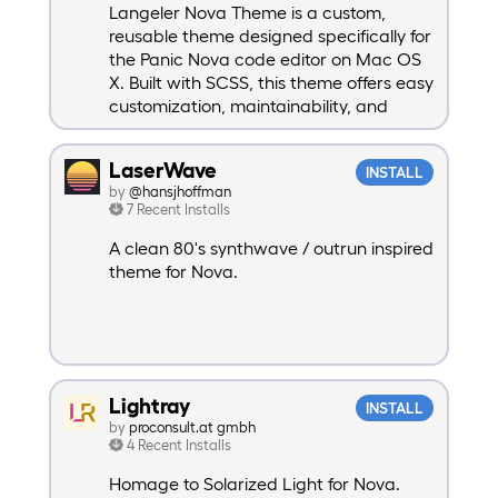
Langeler Nova Theme is a custom,
reusable theme designed specifically for
the Panic Nova code editor on Mac OS
X. Built with SCSS, this theme offers easy
customization, maintainability, and
extendibility, making it a powerful
choice for developers looking to
LaserWave
INSTALL
personalize their coding environment.
by
@hansjhoffman
Whether you’re working with basic
7 Recent Installs
interface elements. Suport for
Advanced PHP - advphp and by default
A clean 80's synthwave / outrun inspired
dark mode.
theme for Nova.
Lightray
INSTALL
by
proconsult.at gmbh
4 Recent Installs
Homage to Solarized Light for Nova.