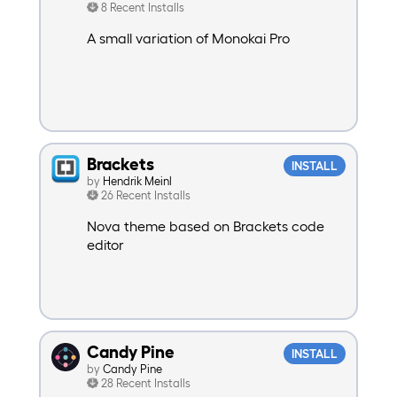
8 Recent Installs
A small variation of Monokai Pro
Brackets
INSTALL
by
Hendrik Meinl
26 Recent Installs
Nova theme based on Brackets code
editor
Candy Pine
INSTALL
by
Candy Pine
28 Recent Installs