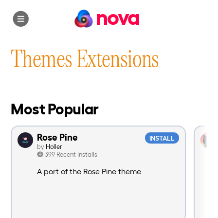
nova
Themes Extensions
Most Popular
Rose Pine
INSTALL
by
Holler
399 Recent Installs
A port of the Rose Pine theme