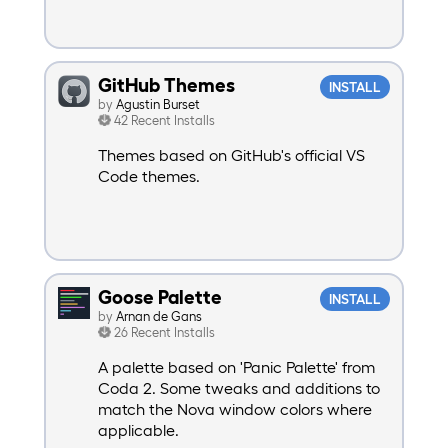
GitHub Themes
INSTALL
by
Agustin Burset
42 Recent Installs
Themes based on GitHub's official VS
Code themes.
Goose Palette
INSTALL
by
Arnan de Gans
26 Recent Installs
A palette based on 'Panic Palette' from
Coda 2. Some tweaks and additions to
match the Nova window colors where
applicable.