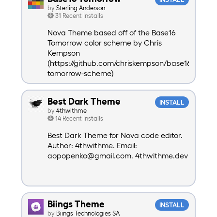
by
Sterling Anderson
31 Recent Installs
Nova Theme based off of the Base16
Tomorrow color scheme by Chris
Kempson
(https://github.com/chriskempson/base16-
tomorrow-scheme)
Best Dark Theme
INSTALL
by
4thwithme
14 Recent Installs
Best Dark Theme for Nova code editor.
Author: 4thwithme. Email:
aopopenko@gmail.com. 4thwithme.dev
Biings Theme
INSTALL
by
Biings Technologies SA