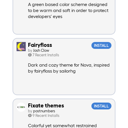
A green based color scheme designed
to be warm and soft in order to protect
developers' eyes
Fairyfloss
INSTALL
by
Josh Clow
7 Recent Installs
Dark and cozy theme for Nova, inspired
by fairyfloss by sailorhg
Fixate themes
INSTALL
by
postnumbers
9 Recent Installs
Colorful yet somewhat restrained