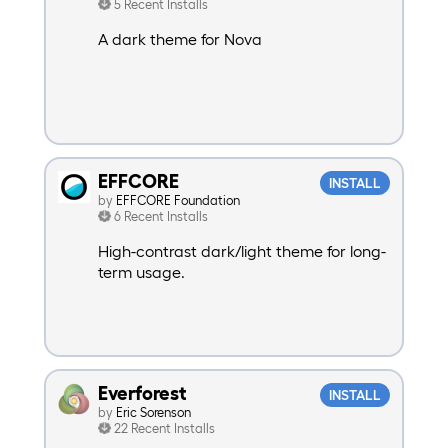
5 Recent Installs
A dark theme for Nova
EFFCORE
INSTALL
by
EFFCORE Foundation
6 Recent Installs
High-contrast dark/light theme for long-
term usage.
Everforest
INSTALL
by
Eric Sorenson
22 Recent Installs