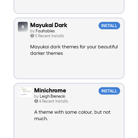
Mayukai Dark
INSTALL
by
Faultables
5 Recent Installs
Mayukai dark themes for your beautiful
darker themes
Minichrome
INSTALL
by
Leigh Brenecki
4 Recent Installs
A theme with some colour, but not
much.