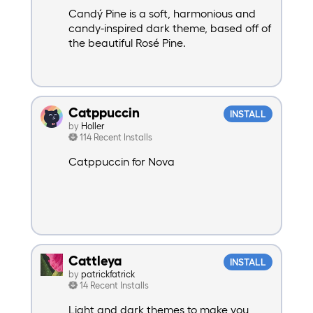
Candý Pine is a soft, harmonious and
candy-inspired dark theme, based off of
the beautiful Rosé Pine.
Catppuccin
INSTALL
by
Holler
114 Recent Installs
Catppuccin for Nova
Cattleya
INSTALL
by
patrickfatrick
14 Recent Installs
Light and dark themes to make you