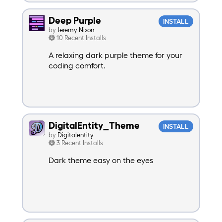
Deep Purple
INSTALL
by
Jeremy Nixon
10 Recent Installs
A relaxing dark purple theme for your
coding comfort.
DigitalEntity_Theme
INSTALL
by
Digitalentity
3 Recent Installs
Dark theme easy on the eyes