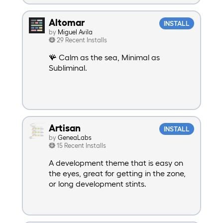
Altomar
INSTALL
by
Miguel Avila
29 Recent Installs
🪸 Calm as the sea, Minimal as
Subliminal.
Artisan
INSTALL
by
GeneaLabs
15 Recent Installs
A development theme that is easy on
the eyes, great for getting in the zone,
or long development stints.