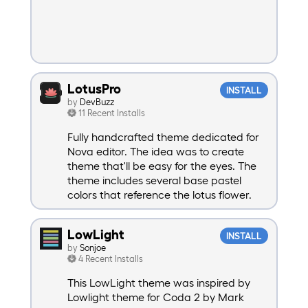
LotusPro
INSTALL
by
DevBuzz
11 Recent Installs
Fully handcrafted theme dedicated for
Nova editor. The idea was to create
theme that'll be easy for the eyes. The
theme includes several base pastel
colors that reference the lotus flower.
LowLight
INSTALL
by
Sonjoe
4 Recent Installs
This LowLight theme was inspired by
Lowlight theme for Coda 2 by Mark