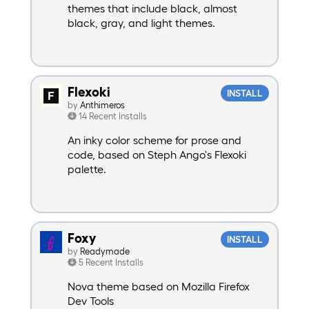
themes that include black, almost
black, gray, and light themes.
Flexoki
INSTALL
by
Anthimeros
14 Recent Installs
An inky color scheme for prose and
code, based on Steph Ango's Flexoki
palette.
Foxy
INSTALL
by
Readymade
5 Recent Installs
Nova theme based on Mozilla Firefox
Dev Tools