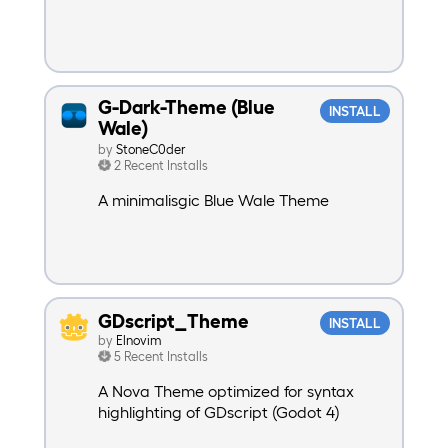
G-Dark-Theme (Blue
INSTALL
Wale)
by
StoneC0der
2 Recent Installs
A minimalisgic Blue Wale Theme
GDscript_Theme
INSTALL
by
Elnovim
5 Recent Installs
A Nova Theme optimized for syntax
highlighting of GDscript (Godot 4)