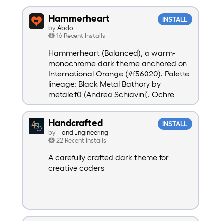
Hammerheart
INSTALL
by
Abdo
16 Recent Installs
Hammerheart (Balanced), a warm-
monochrome dark theme anchored on
International Orange (#f56020). Palette
lineage: Black Metal Bathory by
metalelf0 (Andrea Schiavini). Ochre
expansion + International Orange
anchor + brand-accent syntax
Handcrafted
INSTALL
mapping: Abdo Daoud.
by
Hand Engineering
22 Recent Installs
A carefully crafted dark theme for
creative coders