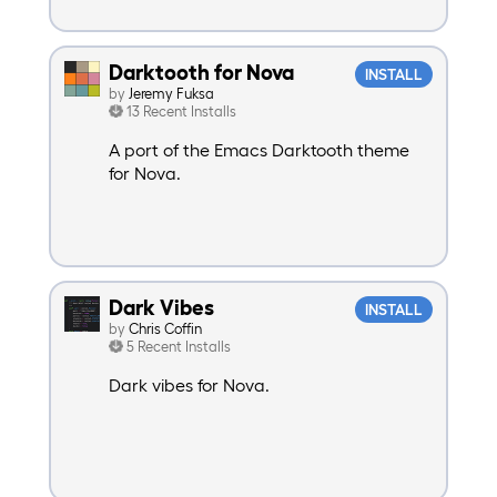
Darktooth for Nova
INSTALL
by
Jeremy Fuksa
13 Recent Installs
A port of the Emacs Darktooth theme
for Nova.
Dark Vibes
INSTALL
by
Chris Coffin
5 Recent Installs
Dark vibes for Nova.