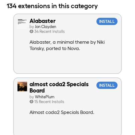
134 extensions in this category
Alabaster
INSTALL
by
Jon Clayden
34 Recent Installs
Alabaster, a minimal theme by Niki
Tonsky, ported to Nova.
almost coda2 Specials
INSTALL
Board
by
WhitePlum
15 Recent Installs
Almost coda2 Specials Board.