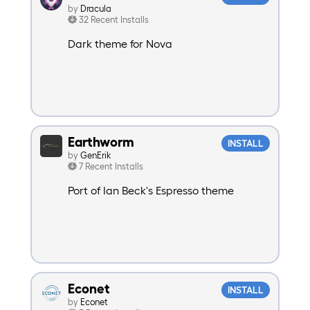
by
Dracula
32 Recent Installs
Dark theme for Nova
Earthworm
INSTALL
by
GenErik
7 Recent Installs
Port of Ian Beck's Espresso theme
Econet
INSTALL
by
Econet