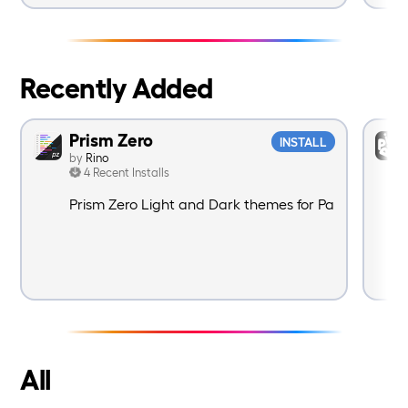
Recently Added
Prism Zero
INSTALL
by
Rino
4 Recent Installs
Prism Zero Light and Dark themes for Panic Nova.
All