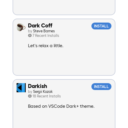
Dark Coff
INSTALL
by
Steve Barnes
7 Recent Installs
Let's relax a little.
Darkish
INSTALL
by
Sergii Kozak
18 Recent Installs
Based on VSCode Dark+ theme.