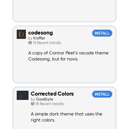
codesong
INSTALL
by
Kniffler
12 Recent Installs
A copy of Connor Peet's vscode theme
Codesong, but for nova.
Corrected Colors
INSTALL
by
Goodbyte
18 Recent Installs
A simple dark theme that uses the
right colors.