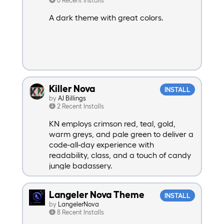
A dark theme with great colors.
Killer Nova
INSTALL
by
AJ Billings
2 Recent Installs
KN employs crimson red, teal, gold,
warm greys, and pale green to deliver a
code-all-day experience with
readability, class, and a touch of candy
jungle badassery.
Langeler Nova Theme
INSTALL
by
LangelerNova
8 Recent Installs