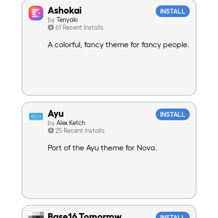
Ashokai
INSTALL
by
Teriyaki
61 Recent Installs
A colorful, fancy theme for fancy people.
Ayu
INSTALL
by
Alex Ketch
25 Recent Installs
Port of the Ayu theme for Nova.
Base16 Tomorrow
INSTALL