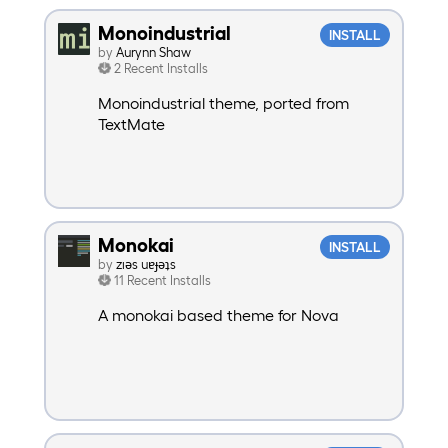
Monoindustrial
INSTALL
by
Aurynn Shaw
2 Recent Installs
Monoindustrial theme, ported from
TextMate
Monokai
INSTALL
by
zıəs uɐɟəʇs
11 Recent Installs
A monokai based theme for Nova