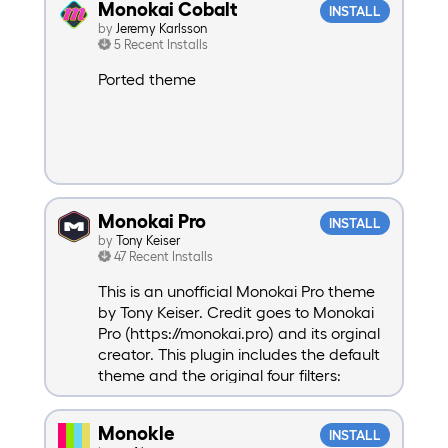
Monokai Cobalt
INSTALL
by
Jeremy Karlsson
5 Recent Installs
Ported theme
Monokai Pro
INSTALL
by
Tony Keiser
47 Recent Installs
This is an unofficial Monokai Pro theme
by Tony Keiser. Credit goes to Monokai
Pro (https://monokai.pro) and its orginal
creator. This plugin includes the default
theme and the original four filters:
Machine, Octagon, Ristretto, and
Spectrum. Also includes two new filters:
Monokle
INSTALL
Light and Warm.