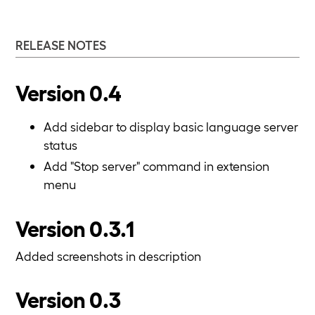
RELEASE NOTES
Version 0.4
Add sidebar to display basic language server
status
Add "Stop server" command in extension
menu
Version 0.3.1
Added screenshots in description
Version 0.3