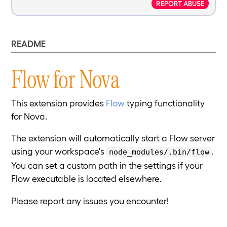
REPORT ABUSE
README
Flow for Nova
This extension provides
Flow
typing functionality
for Nova.
The extension will automatically start a Flow server
using your workspace's
.
node_modules/.bin/flow
You can set a custom path in the settings if your
Flow executable is located elsewhere.
Please report any issues you encounter!