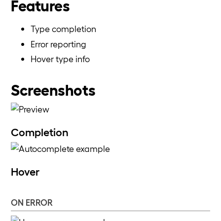
Features
Type completion
Error reporting
Hover type info
Screenshots
Completion
Hover
ON ERROR