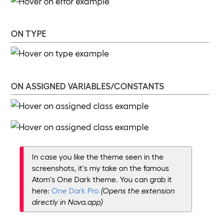
ON TYPE
ON ASSIGNED VARIABLES/CONSTANTS
In case you like the theme seen in the
screenshots, it's my take on the famous
Atom's One Dark theme. You can grab it
here:
One Dark Pro
(Opens the extension
directly in Nova.app)