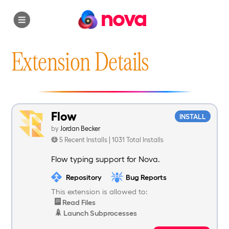
nova
Extension Details
Flow
INSTALL
by
Jordan Becker
5 Recent Installs | 1031 Total Installs
Flow typing support for Nova.
Repository
Bug Reports
This extension is allowed to:
Read Files
Launch Subprocesses