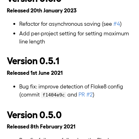
Released 20th January 2023
Refactor for asynchronous saving (see
#4
)
Add per-project setting for setting maximum
line length
Version 0.5.1
Released 1st June 2021
Bug fix: improve detection of Flake8 config
(commit
and
PR #2
)
f1404e9c
Version 0.5.0
Released 8th February 2021