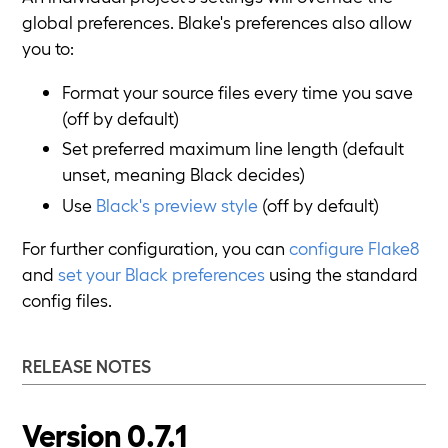
global preferences. Blake's preferences also allow
you to:
Format your source files every time you save
(off by default)
Set preferred maximum line length (default
unset, meaning Black decides)
Use
Black's preview style
(off by default)
For further configuration, you can
configure Flake8
and
set your Black preferences
using the standard
config files.
RELEASE NOTES
Version 0.7.1