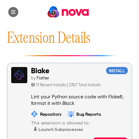
nova
Extension Details
Blake
INSTALL
by
Flother
11 Recent Installs | 2357 Total Installs
Lint your Python source code with Flake8,
format it with Black
Repository
Bug Reports
This extension is allowed to:
Launch Subprocesses