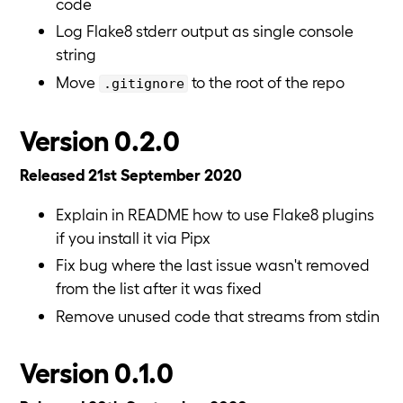
code
Log Flake8 stderr output as single console
string
Move
to the root of the repo
.gitignore
Version 0.2.0
Released 21st September 2020
Explain in README how to use Flake8 plugins
if you install it via Pipx
Fix bug where the last issue wasn't removed
from the list after it was fixed
Remove unused code that streams from stdin
Version 0.1.0