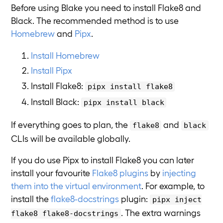
Before using Blake you need to install Flake8 and
Black. The recommended method is to use
Homebrew
and
Pipx
.
Install Homebrew
Install Pipx
Install Flake8:
pipx install flake8
Install Black:
pipx install black
If everything goes to plan, the
and
flake8
black
CLIs will be available globally.
If you do use Pipx to install Flake8 you can later
install your favourite
Flake8 plugins
by
injecting
them into the virtual environment
. For example, to
install the
flake8-docstrings
plugin:
pipx inject
. The extra warnings
flake8 flake8-docstrings