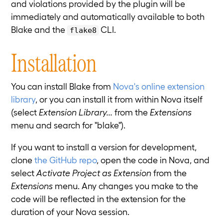
and violations provided by the plugin will be
immediately and automatically available to both
Blake and the
CLI.
flake8
Installation
You can install Blake from
Nova's online extension
library
, or you can install it from within Nova itself
(select
Extension Library...
from the
Extensions
menu and search for "blake").
If you want to install a version for development,
clone
the GitHub repo
, open the code in Nova, and
select
Activate Project as Extension
from the
Extensions
menu. Any changes you make to the
code will be reflected in the extension for the
duration of your Nova session.