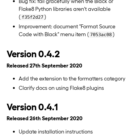
Bug fix: fail gracefully when the Black or
Flake8 Python libraries aren't available
(
)
f35f2d27
Improvement: document "Format Source
Code with Black" menu item (
)
7053ac08
Version 0.4.2
Released 27th September 2020
Add the extension to the formatters category
Clarify docs on using Flake8 plugins
Version 0.4.1
Released 26th September 2020
Update installation instructions