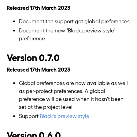
Released 17th March 2023
Document the support got global preferences
Document the new "Black preview style"
preference
Version 0.7.0
Released 17th March 2023
Global preferences are now available as well
as per-project preferences. A global
preference will be used when it hasn't been
set at the project level
Support
Black's preview style
Version 0.6.0