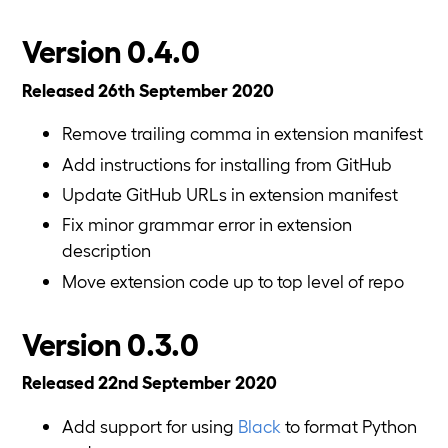
Version 0.4.0
Released 26th September 2020
Remove trailing comma in extension manifest
Add instructions for installing from GitHub
Update GitHub URLs in extension manifest
Fix minor grammar error in extension
description
Move extension code up to top level of repo
Version 0.3.0
Released 22nd September 2020
Add support for using
Black
to format Python