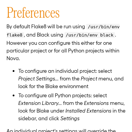
Preferences
By default Flake8 will be run using
/usr/bin/env
, and Black using
.
flake8
/usr/bin/env black
However you can configure this either for one
particular project or for all Python projects within
Nova.
To configure an individual project: select
Project Settings...
from the
Project
menu, and
look for the Blake environment
To configure all Python projects: select
Extension Library...
from the
Extensions
menu,
look for Blake under
Installed Extensions
in the
sidebar, and click
Settings
An individual project's settings will override the