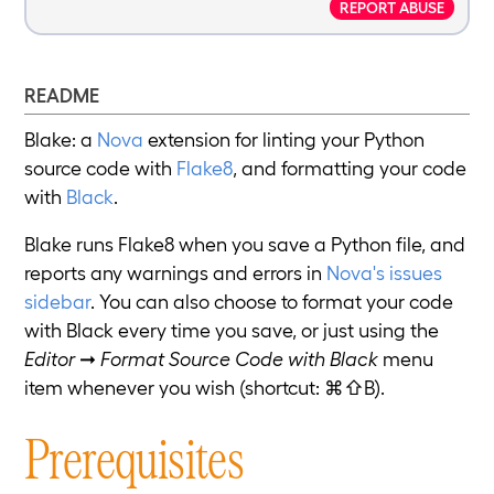
REPORT ABUSE
README
Blake: a
Nova
extension for linting your Python
source code with
Flake8
, and formatting your code
with
Black
.
Blake runs Flake8 when you save a Python file, and
reports any warnings and errors in
Nova's issues
sidebar
. You can also choose to format your code
with Black every time you save, or just using the
Editor
➞
Format Source Code with Black
menu
item whenever you wish (shortcut: ⌘⇧B).
Prerequisites