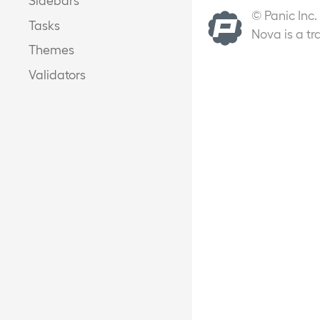
© Panic Inc.
Tasks
Nova is a tr
Themes
Validators