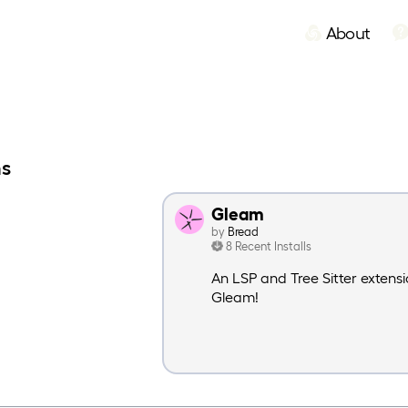
About
ns
Gleam
by
Bread
8 Recent Installs
An LSP and Tree Sitter extensi
Gleam!