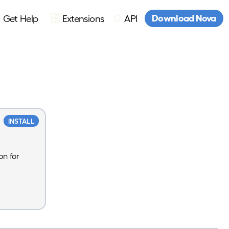
Download Nova
Get Help
Extensions
API
INSTALL
on for