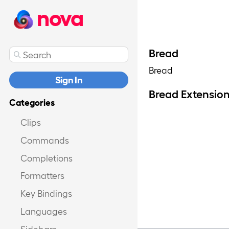
nova
Bread
Bread
Sign In
Bread Extensio
Categories
Clips
Commands
Completions
Formatters
Key Bindings
Languages
Sidebars