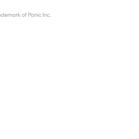
ademark of Panic Inc.