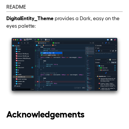
README
DigitalEntity_Theme
provides a Dark, easy on the
eyes palette:
Acknowledgements