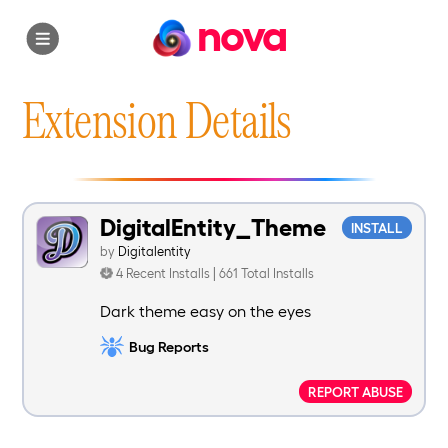
nova
Extension Details
DigitalEntity_Theme
INSTALL
by
Digitalentity
4 Recent Installs | 661 Total Installs
Dark theme easy on the eyes
Bug Reports
REPORT ABUSE