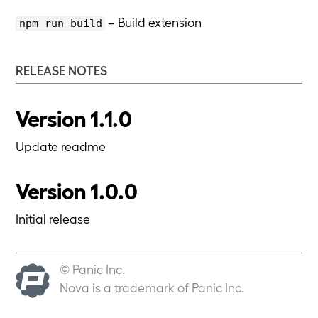
– Build extension
npm run build
RELEASE NOTES
Version 1.1.0
Update readme
Version 1.0.0
Initial release
© Panic Inc.
Nova is a trademark of Panic Inc.