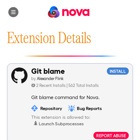
nova
Extension Details
Git blame
INSTALL
by
Alexander Flink
2 Recent Installs | 562 Total Installs
Git blame command for Nova.
Repository
Bug Reports
This extension is allowed to:
Launch Subprocesses
REPORT ABUSE