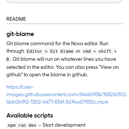
README
git-blame
Git blame command for the Nova editor. Run
through
or
Editor > Git blame
cmd + shift +
. Git blame will run on whatever lines you have
B
selected in the editor. You can also press "View on
github" to open the blame in github.
https://user-
images.githubusercontent.com/54660936/158260102-
5bb0b9f2-1302-4477-8341-3d74a671932c.mp4
Available scripts
– Start development
npm run dev