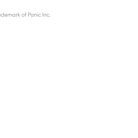
ademark of Panic Inc.