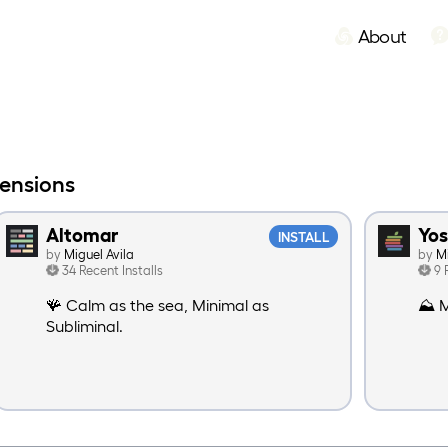
About
tensions
Altomar
Yo
INSTALL
by
Miguel Avila
by
M
34 Recent Installs
9 
🪸 Calm as the sea, Minimal as
⛰️ M
Subliminal.