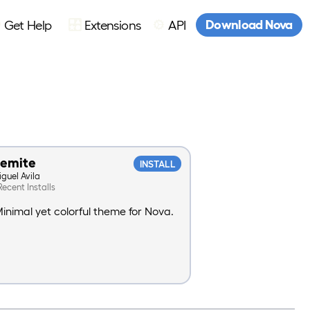
Download Nova
Get Help
Extensions
API
semite
INSTALL
iguel Avila
Recent Installs
inimal yet colorful theme for Nova.