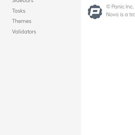
© Panic Inc.
Tasks
Nova is a tr
Themes
Validators