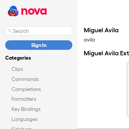
nova
Miguel Avila
avila
Sign In
Miguel Avila Ex
Categories
Clips
Commands
Completions
Formatters
Key Bindings
Languages
Sidebars