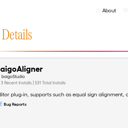
About
 Details
aigoAligner
y
baigoStudio
3 Recent Installs | 531 Total Installs
ditor plug-in, supports such as equal sign alignment, 
Bug Reports