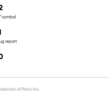
2
=" symbol
1
ug report
0
ademark of Panic Inc.