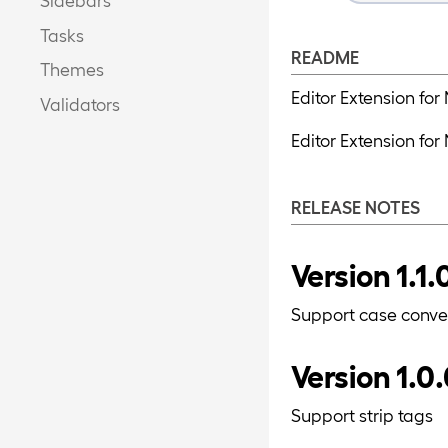
Tasks
README
Themes
Editor Extension for
Validators
Editor Extension fo
RELEASE NOTES
Version 1.1.
Support case conve
Version 1.0
Support strip tags