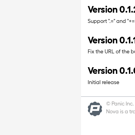
Version 0.1.
Support ".=" and "+
Version 0.1.
Fix the URL of the b
Version 0.1.
Initial release
© Panic Inc.
Nova is a tr