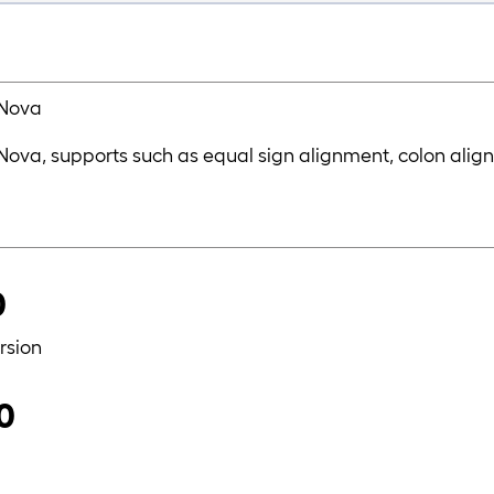
 Nova
r Nova, supports such as equal sign alignment, colon alig
0
rsion
.0