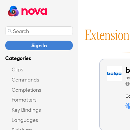
nova
Extension
Sign In
Categories
b
Clips
b
Commands
Completions
E
Formatters
Key Bindings
Languages
Sidebars