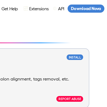
Download Nova
Get Help
Extensions
API
INSTALL
colon alignment, tags removal, etc.
REPORT ABUSE