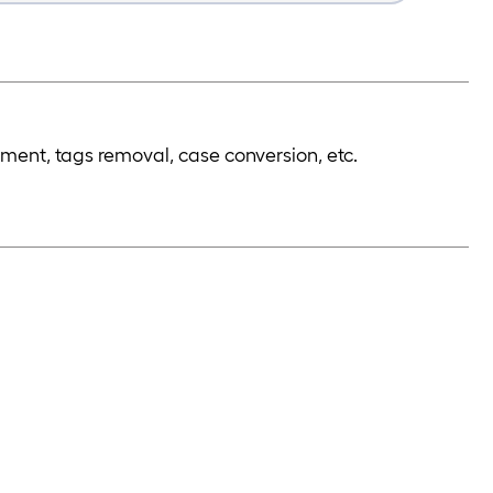
nment, tags removal, case conversion, etc.