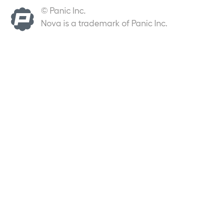
© Panic Inc.
Nova is a trademark of Panic Inc.