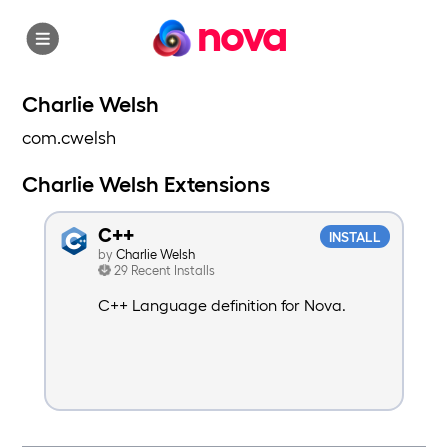
nova
Charlie Welsh
com.cwelsh
Charlie Welsh Extensions
C++
INSTALL
by
Charlie Welsh
29 Recent Installs
C++ Language definition for Nova.