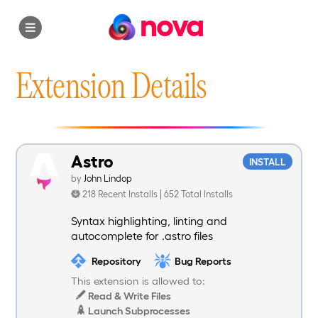
nova
Extension Details
Astro
INSTALL
by
John Lindop
218 Recent Installs | 652 Total Installs
Syntax highlighting, linting and
autocomplete for .astro files
Repository
Bug Reports
This extension is allowed to:
Read & Write Files
Launch Subprocesses