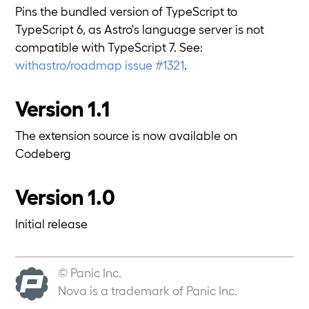
Pins the bundled version of TypeScript to
TypeScript 6, as Astro's language server is not
compatible with TypeScript 7. See:
withastro/roadmap issue #1321
.
Version 1.1
The extension source is now available on
Codeberg
Version 1.0
Initial release
© Panic Inc.
Nova is a trademark of Panic Inc.