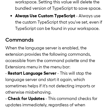
workspace. Setting this value will delete the
bundled version of TypeScript to save space.
Always Use Custom TypeScript
- Always use
the custom TypeScript that you've set, even if
TypeScript can be found in your workspace.
Commands
When the language server is enabled, the
extension provides the following commands,
accessible from the command palette and the
Extensions menu in the menu bar:
-
Restart Language Server
- This will stop the
language server and start it again, which
sometimes helps if it's not detecting imports or
otherwise misbehaving.
-
Check for Updates
- This command checks for
updates immediately, regardless of when