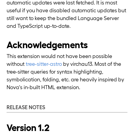
automatic updates were last fetched. It is most
useful if you have disabled automatic updates but
still want to keep the bundled Language Server
and TypeScript up-to-date.
Acknowledgements
This extension would not have been possible
without
tree-sitter-astro
by virchau13. Most of the
tree-sitter queries for syntax highlighting,
symbolication, folding, etc. are heavily inspired by
Nova's in-built HTML extension.
RELEASE NOTES
Version 1.2