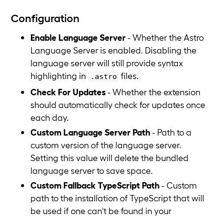
Configuration
Enable Language Server
- Whether the Astro
Language Server is enabled. Disabling the
language server will still provide syntax
highlighting in
files.
.astro
Check For Updates
- Whether the extension
should automatically check for updates once
each day.
Custom Language Server Path
- Path to a
custom version of the language server.
Setting this value will delete the bundled
language server to save space.
Custom Fallback TypeScript Path
- Custom
path to the installation of TypeScript that will
be used if one can't be found in your