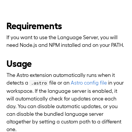
Requirements
If you want to use the Language Server, you will
need Node.js and NPM installed and on your PATH.
Usage
The Astro extension automatically runs when it
detects a
file or an
Astro config file
in your
.astro
workspace. If the language server is enabled, it
will automatically check for updates once each
day. You can disable automatic updates, or you
can disable the bundled language server
altogether by setting a custom path to a different
one.