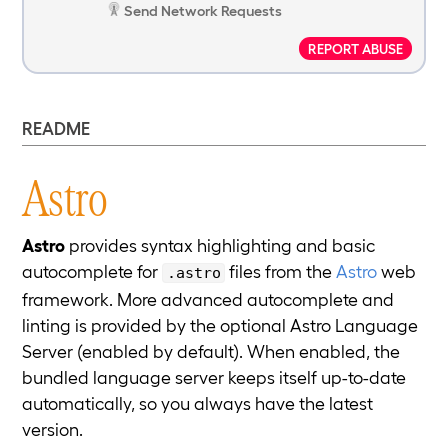
Send Network Requests
REPORT ABUSE
README
Astro
Astro
provides syntax highlighting and basic
autocomplete for
files from the
Astro
web
.astro
framework. More advanced autocomplete and
linting is provided by the optional Astro Language
Server (enabled by default). When enabled, the
bundled language server keeps itself up-to-date
automatically, so you always have the latest
version.