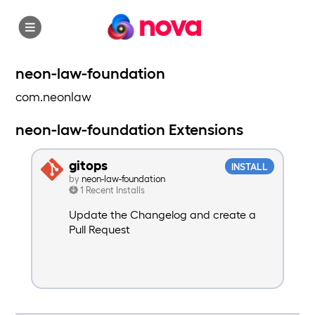
nova
neon-law-foundation
com.neonlaw
neon-law-foundation Extensions
gitops
INSTALL
by
neon-law-foundation
1 Recent Installs
Update the Changelog and create a
Pull Request