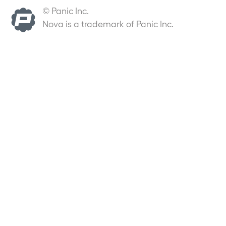
© Panic Inc.
Nova is a trademark of Panic Inc.