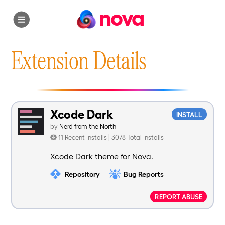
nova
Extension Details
Xcode Dark
INSTALL
by
Nerd from the North
11 Recent Installs | 3078 Total Installs
Xcode Dark theme for Nova.
Repository
Bug Reports
REPORT ABUSE