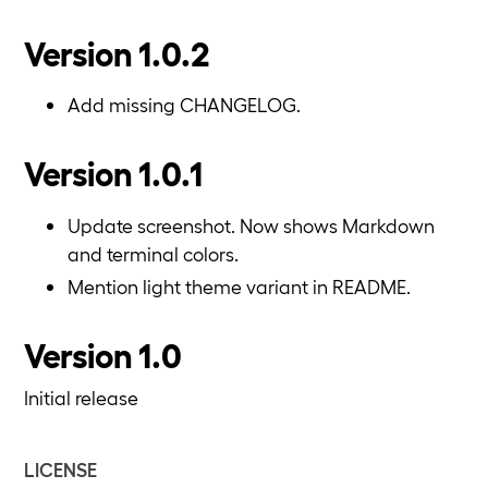
Version 1.0.2
Add missing CHANGELOG.
Version 1.0.1
Update screenshot. Now shows Markdown
and terminal colors.
Mention light theme variant in README.
Version 1.0
Initial release
LICENSE