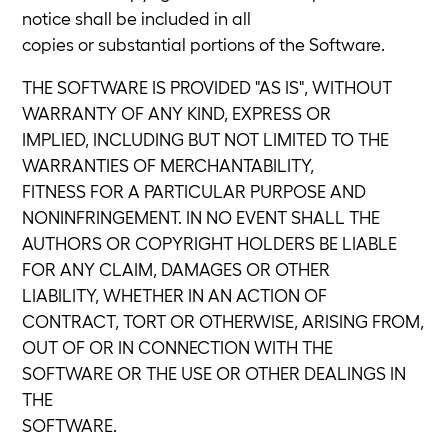
notice shall be included in all
copies or substantial portions of the Software.
THE SOFTWARE IS PROVIDED "AS IS", WITHOUT
WARRANTY OF ANY KIND, EXPRESS OR
IMPLIED, INCLUDING BUT NOT LIMITED TO THE
WARRANTIES OF MERCHANTABILITY,
FITNESS FOR A PARTICULAR PURPOSE AND
NONINFRINGEMENT. IN NO EVENT SHALL THE
AUTHORS OR COPYRIGHT HOLDERS BE LIABLE
FOR ANY CLAIM, DAMAGES OR OTHER
LIABILITY, WHETHER IN AN ACTION OF
CONTRACT, TORT OR OTHERWISE, ARISING FROM,
OUT OF OR IN CONNECTION WITH THE
SOFTWARE OR THE USE OR OTHER DEALINGS IN
THE
SOFTWARE.