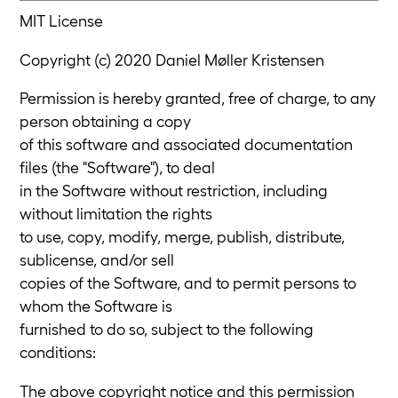
MIT License
Copyright (c) 2020 Daniel Møller Kristensen
Permission is hereby granted, free of charge, to any
person obtaining a copy
of this software and associated documentation
files (the "Software"), to deal
in the Software without restriction, including
without limitation the rights
to use, copy, modify, merge, publish, distribute,
sublicense, and/or sell
copies of the Software, and to permit persons to
whom the Software is
furnished to do so, subject to the following
conditions:
The above copyright notice and this permission