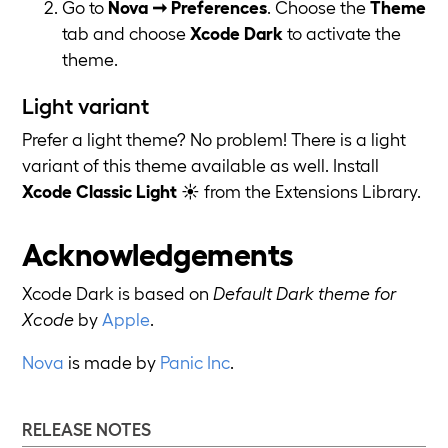
Go to
Nova ➞ Preferences
. Choose the
Theme
tab and choose
Xcode Dark
to activate the
theme.
Light variant
Prefer a light theme? No problem! There is a light
variant of this theme available as well. Install
Xcode Classic Light
☀️ from the Extensions Library.
Acknowledgements
Xcode Dark is based on
Default Dark theme for
Xcode
by
Apple
.
Nova
is made by
Panic Inc
.
RELEASE NOTES