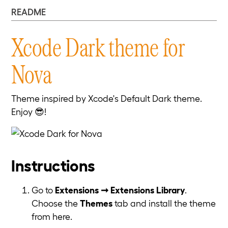
README
Xcode Dark theme for
Nova
Theme inspired by Xcode's Default Dark theme.
Enjoy 😎!
Instructions
Go to
Extensions ➞ Extensions Library
.
Choose the
Themes
tab and install the theme
from here.