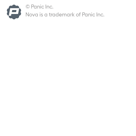
© Panic Inc.
Nova is a trademark of Panic Inc.