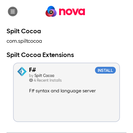
nova
Spilt Cocoa
com.spiltcocoa
Spilt Cocoa Extensions
F#
INSTALL
by
Spilt Cocoa
4 Recent Installs
F# syntax and language server