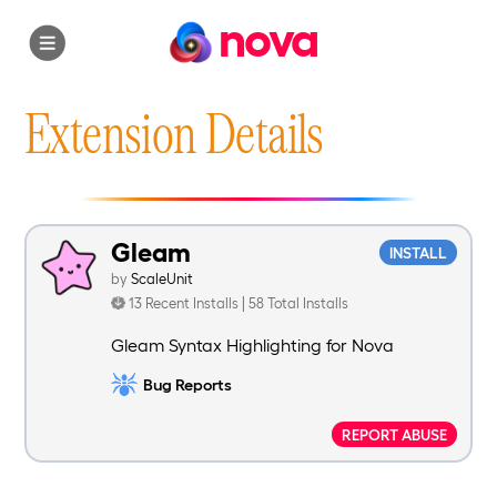
nova
Extension Details
Gleam
INSTALL
by
ScaleUnit
13 Recent Installs | 58 Total Installs
Gleam Syntax Highlighting for Nova
Bug Reports
REPORT ABUSE