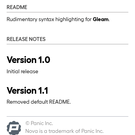
README
Rudimentary syntax highlighting for
Gleam
.
RELEASE NOTES
Version 1.0
Initial release
Version 1.1
Removed default README.
© Panic Inc.
Nova is a trademark of Panic Inc.