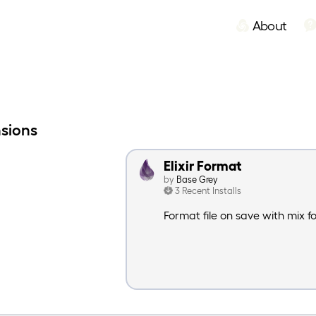
About
nsions
Elixir Format
by
Base Grey
3 Recent Installs
Format file on save with mix 