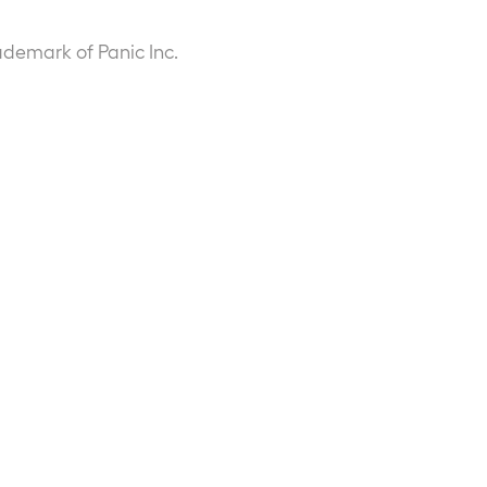
ademark of Panic Inc.