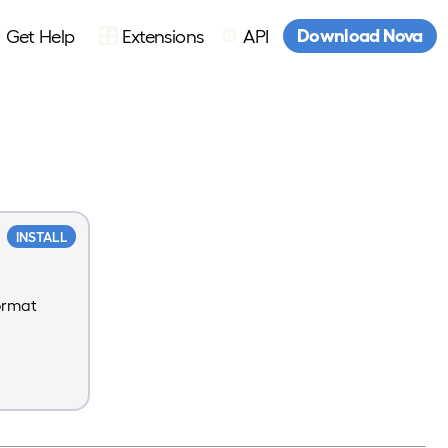
Download Nova
Get Help
Extensions
API
INSTALL
format