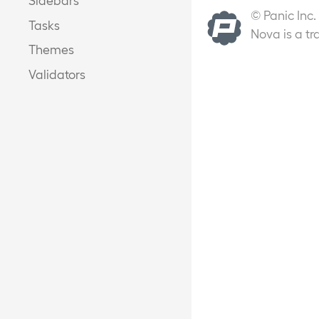
© Panic Inc.
Tasks
Nova is a tr
Themes
Validators