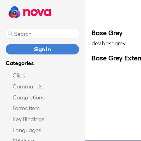
nova
Base Grey
dev.basegrey
Sign In
Base Grey Exte
Categories
Clips
Commands
Completions
Formatters
Key Bindings
Languages
Sidebars