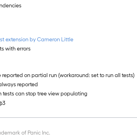
ndencies
est extension by Cameron Little
ts with errors
re reported on partial run (workaround: set to run all tests)
 always reported
n tests can stop tree view populating
t@3
ademark of Panic Inc.