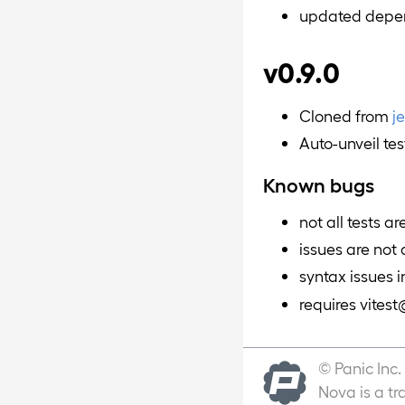
updated depe
v0.9.0
Cloned from
j
Auto-unveil tes
Known bugs
not all tests a
issues are not
syntax issues i
requires vites
© Panic Inc.
Nova is a tr