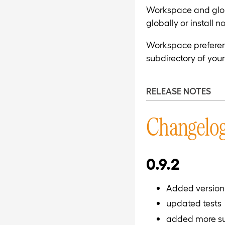
Workspace and global
globally or install 
Workspace preference
subdirectory of your
RELEASE NOTES
Changelo
0.9.2
Added version 
updated tests
added more sum