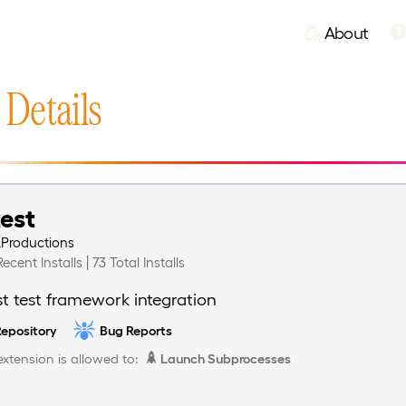
About
 Details
test
LProductions
Recent Installs | 73 Total Installs
st test framework integration
epository
Bug Reports
extension is allowed to:
Launch Subprocesses