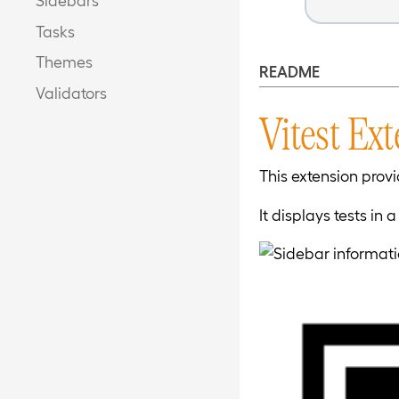
Tasks
Themes
README
Validators
Vitest Ex
This extension provi
It displays tests in 