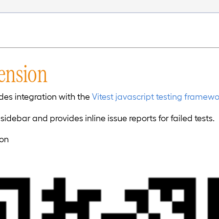
tension
des integration with the
Vitest javascript testing framew
a sidebar and provides inline issue reports for failed tests.