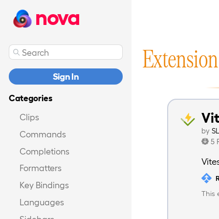
nova
Extension
Sign In
Categories
Vi
Clips
by
S
Commands
5 
Completions
Vite
Formatters
R
Key Bindings
This 
Languages
Sidebars