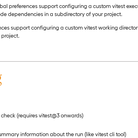
 preferences support configuring a custom vitest executab
node dependencies in a subdirectory of your project.
s support configuring a custom vitest working directory. U
 project.
g
check (requires vitest@3 onwards)
mary information about the run (like vitest cli tool)