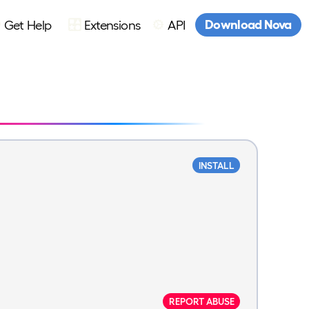
Download Nova
Get Help
Extensions
API
INSTALL
REPORT ABUSE