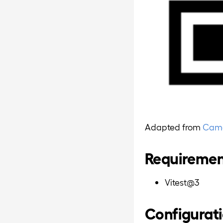
Adapted from
Camer
Requireme
Vitest@3
Configurat