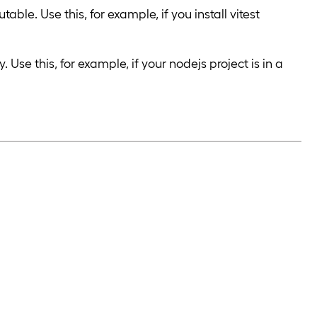
le. Use this, for example, if you install vitest
se this, for example, if your nodejs project is in a