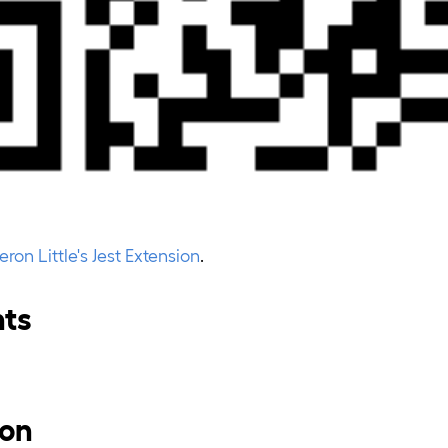
on Little's Jest Extension
.
nts
ion