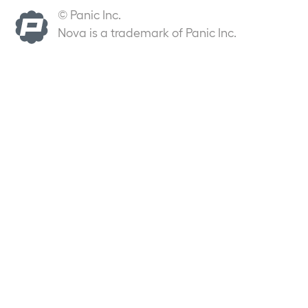
© Panic Inc.
Nova is a trademark of Panic Inc.