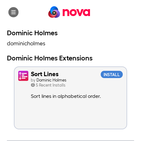
nova
Dominic Holmes
dominicholmes
Dominic Holmes Extensions
Sort Lines
INSTALL
by
Dominic Holmes
5 Recent Installs
Sort lines in alphabetical order.