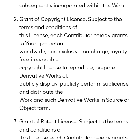
subsequently incorporated within the Work.
Grant of Copyright License. Subject to the
terms and conditions of
this License, each Contributor hereby grants
to You a perpetual,
worldwide, non-exclusive, no-charge, royalty-
free, irrevocable
copyright license to reproduce, prepare
Derivative Works of,
publicly display, publicly perform, sublicense,
and distribute the
Work and such Derivative Works in Source or
Object form.
Grant of Patent License. Subject to the terms
and conditions of
this License, each Contributor hereby grants