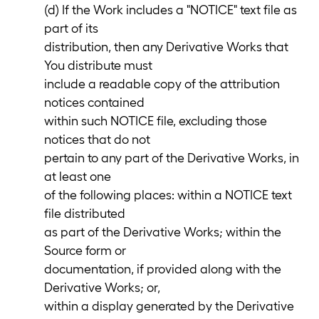
(d) If the Work includes a "NOTICE" text file as
part of its
distribution, then any Derivative Works that
You distribute must
include a readable copy of the attribution
notices contained
within such NOTICE file, excluding those
notices that do not
pertain to any part of the Derivative Works, in
at least one
of the following places: within a NOTICE text
file distributed
as part of the Derivative Works; within the
Source form or
documentation, if provided along with the
Derivative Works; or,
within a display generated by the Derivative