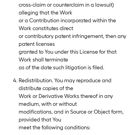
cross-claim or counterclaim in a lawsuit)
alleging that the Work
or a Contribution incorporated within the
Work constitutes direct
or contributory patent infringement, then any
patent licenses
granted to You under this License for that
Work shall terminate
as of the date such litigation is filed.
Redistribution. You may reproduce and
distribute copies of the
Work or Derivative Works thereof in any
medium, with or without
modifications, and in Source or Object form,
provided that You
meet the following conditions: