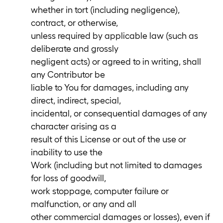
whether in tort (including negligence),
contract, or otherwise,
unless required by applicable law (such as
deliberate and grossly
negligent acts) or agreed to in writing, shall
any Contributor be
liable to You for damages, including any
direct, indirect, special,
incidental, or consequential damages of any
character arising as a
result of this License or out of the use or
inability to use the
Work (including but not limited to damages
for loss of goodwill,
work stoppage, computer failure or
malfunction, or any and all
other commercial damages or losses), even if