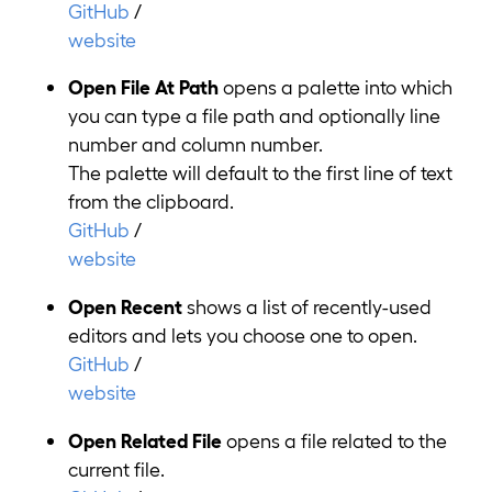
GitHub
/
website
Open File At Path
opens a palette into which
you can type a file path and optionally line
number and column number.
The palette will default to the first line of text
from the clipboard.
GitHub
/
website
Open Recent
shows a list of recently-used
editors and lets you choose one to open.
GitHub
/
website
Open Related File
opens a file related to the
current file.