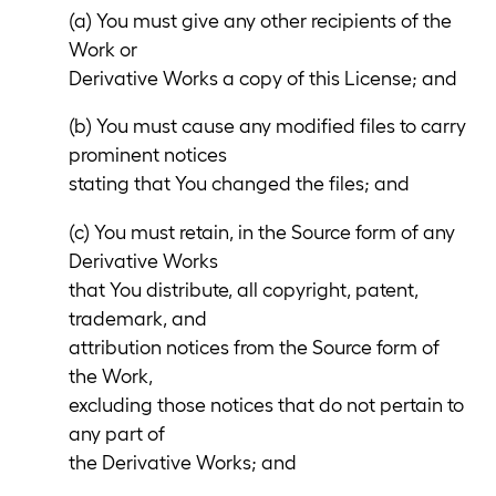
(a) You must give any other recipients of the
Work or
Derivative Works a copy of this License; and
(b) You must cause any modified files to carry
prominent notices
stating that You changed the files; and
(c) You must retain, in the Source form of any
Derivative Works
that You distribute, all copyright, patent,
trademark, and
attribution notices from the Source form of
the Work,
excluding those notices that do not pertain to
any part of
the Derivative Works; and