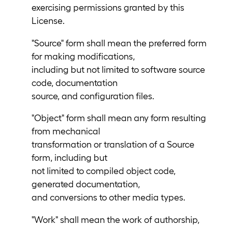
exercising permissions granted by this
License.
"Source" form shall mean the preferred form
for making modifications,
including but not limited to software source
code, documentation
source, and configuration files.
"Object" form shall mean any form resulting
from mechanical
transformation or translation of a Source
form, including but
not limited to compiled object code,
generated documentation,
and conversions to other media types.
"Work" shall mean the work of authorship,