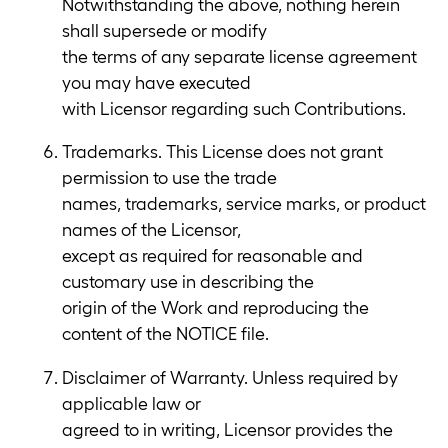
Notwithstanding the above, nothing herein
shall supersede or modify
the terms of any separate license agreement
you may have executed
with Licensor regarding such Contributions.
Trademarks. This License does not grant
permission to use the trade
names, trademarks, service marks, or product
names of the Licensor,
except as required for reasonable and
customary use in describing the
origin of the Work and reproducing the
content of the NOTICE file.
Disclaimer of Warranty. Unless required by
applicable law or
agreed to in writing, Licensor provides the