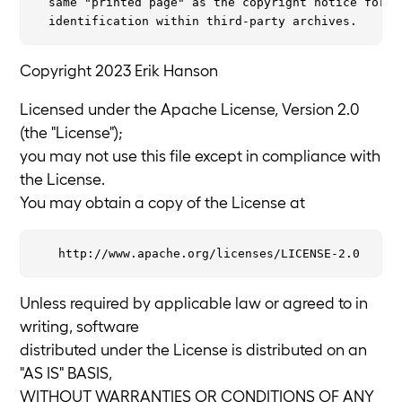
  same "printed page" as the copyright notice for ea
Copyright 2023 Erik Hanson
Licensed under the Apache License, Version 2.0
(the "License");
you may not use this file except in compliance with
the License.
You may obtain a copy of the License at
Unless required by applicable law or agreed to in
writing, software
distributed under the License is distributed on an
"AS IS" BASIS,
WITHOUT WARRANTIES OR CONDITIONS OF ANY