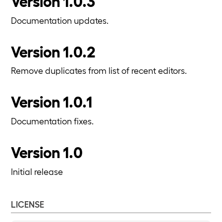
Version 1.0.3
Documentation updates.
Version 1.0.2
Remove duplicates from list of recent editors.
Version 1.0.1
Documentation fixes.
Version 1.0
Initial release
LICENSE