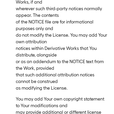
Works, if and
wherever such third-party notices normally
appear. The contents
of the NOTICE file are for informational
purposes only and
do not modify the License. You may add Your
own attribution
notices within Derivative Works that You
distribute, alongside
or as an addendum to the NOTICE text from
the Work, provided
that such additional attribution notices
cannot be construed
as modifying the License.
You may add Your own copyright statement
to Your modifications and
may provide additional or different license