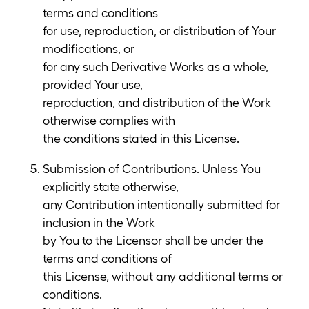
terms and conditions
for use, reproduction, or distribution of Your
modifications, or
for any such Derivative Works as a whole,
provided Your use,
reproduction, and distribution of the Work
otherwise complies with
the conditions stated in this License.
Submission of Contributions. Unless You
explicitly state otherwise,
any Contribution intentionally submitted for
inclusion in the Work
by You to the Licensor shall be under the
terms and conditions of
this License, without any additional terms or
conditions.