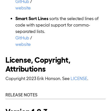
GitHub
/
website
Smart Sort Lines
sorts the selected lines of
code with special support for comma-
separated lists.
GitHub
/
website
License, Copyright,
Attributions
Copyright 2023 Erik Hanson. See
LICENSE
.
RELEASE NOTES