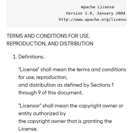
                             Apache License

                       Version 2.0, January 2004

TERMS AND CONDITIONS FOR USE,
REPRODUCTION, AND DISTRIBUTION
Definitions.
"License" shall mean the terms and conditions
for use, reproduction,
and distribution as defined by Sections 1
through 9 of this document.
"Licensor" shall mean the copyright owner or
entity authorized by
the copyright owner that is granting the
License.