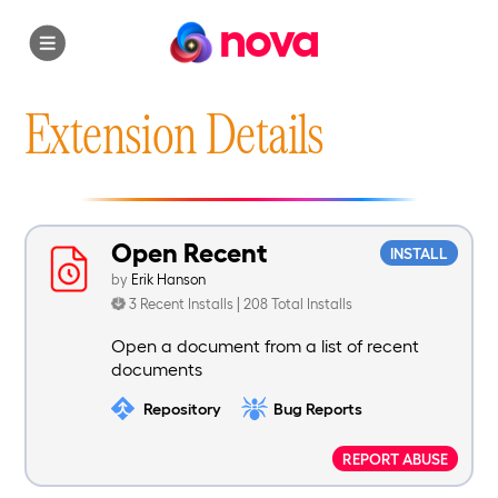
nova
Extension Details
Open Recent
INSTALL
by
Erik Hanson
3 Recent Installs | 208 Total Installs
Open a document from a list of recent
documents
Repository
Bug Reports
REPORT ABUSE