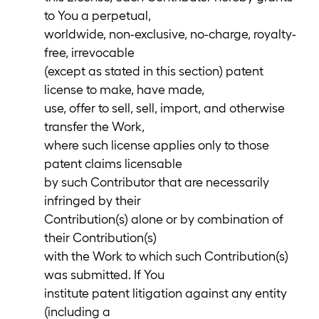
to You a perpetual,
worldwide, non-exclusive, no-charge, royalty-
free, irrevocable
(except as stated in this section) patent
license to make, have made,
use, offer to sell, sell, import, and otherwise
transfer the Work,
where such license applies only to those
patent claims licensable
by such Contributor that are necessarily
infringed by their
Contribution(s) alone or by combination of
their Contribution(s)
with the Work to which such Contribution(s)
was submitted. If You
institute patent litigation against any entity
(including a