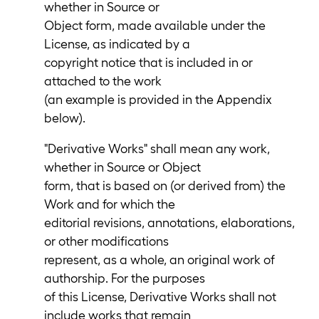
whether in Source or
Object form, made available under the
License, as indicated by a
copyright notice that is included in or
attached to the work
(an example is provided in the Appendix
below).
"Derivative Works" shall mean any work,
whether in Source or Object
form, that is based on (or derived from) the
Work and for which the
editorial revisions, annotations, elaborations,
or other modifications
represent, as a whole, an original work of
authorship. For the purposes
of this License, Derivative Works shall not
include works that remain