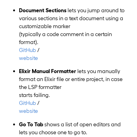
Document Sections
lets you jump around to
various sections in a text document using a
customizable marker
(typically a code comment in a certain
format).
GitHub
/
website
Elixir Manual Formatter
lets you manually
format an Elixir file or entire project, in case
the LSP formatter
starts failing.
GitHub
/
website
Go To Tab
shows a list of open editors and
lets you choose one to go to.