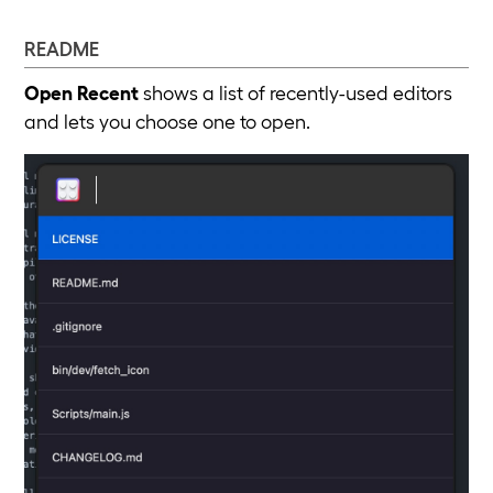
README
Open Recent
shows a list of recently-used editors
and lets you choose one to open.