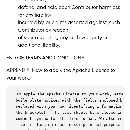
defend, and hold each Contributor harmless
for any liability
incurred by, or claims asserted against, such
Contributor by reason
of your accepting any such warranty or
additional liability.
END OF TERMS AND CONDITIONS
APPENDIX: How to apply the Apache License to
your work.
  To apply the Apache License to your work, attach 
  boilerplate notice, with the fields enclosed by br
  replaced with your own identifying information. (D
  the brackets!)  The text should be enclosed in the
  comment syntax for the file format. We also recomm
  file or class name and description of purpose be i