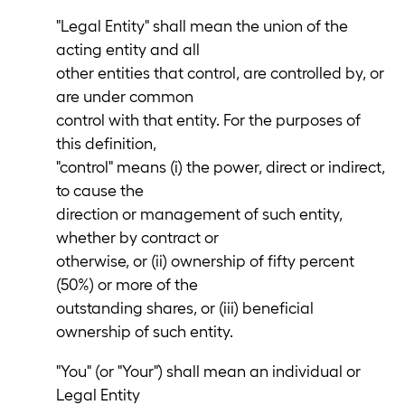
"Legal Entity" shall mean the union of the
acting entity and all
other entities that control, are controlled by, or
are under common
control with that entity. For the purposes of
this definition,
"control" means (i) the power, direct or indirect,
to cause the
direction or management of such entity,
whether by contract or
otherwise, or (ii) ownership of fifty percent
(50%) or more of the
outstanding shares, or (iii) beneficial
ownership of such entity.
"You" (or "Your") shall mean an individual or
Legal Entity