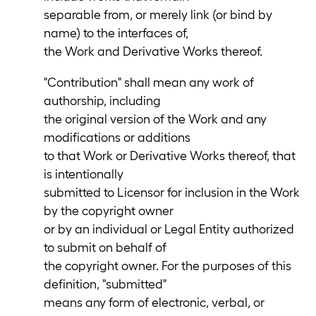
separable from, or merely link (or bind by
name) to the interfaces of,
the Work and Derivative Works thereof.
"Contribution" shall mean any work of
authorship, including
the original version of the Work and any
modifications or additions
to that Work or Derivative Works thereof, that
is intentionally
submitted to Licensor for inclusion in the Work
by the copyright owner
or by an individual or Legal Entity authorized
to submit on behalf of
the copyright owner. For the purposes of this
definition, "submitted"
means any form of electronic, verbal, or