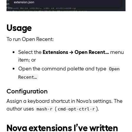
Usage
To run Open Recent:
Select the
Extensions → Open Recent…
menu
item; or
Open the command palette and type
Open
Recent…
Configuration
Assign a keyboard shortcut in Nova’s settings. The
author uses
(
).
mash-r
cmd-opt-ctrl-r
Nova extensions I’ve written