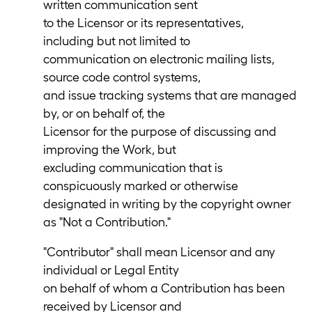
written communication sent
to the Licensor or its representatives,
including but not limited to
communication on electronic mailing lists,
source code control systems,
and issue tracking systems that are managed
by, or on behalf of, the
Licensor for the purpose of discussing and
improving the Work, but
excluding communication that is
conspicuously marked or otherwise
designated in writing by the copyright owner
as "Not a Contribution."
"Contributor" shall mean Licensor and any
individual or Legal Entity
on behalf of whom a Contribution has been
received by Licensor and