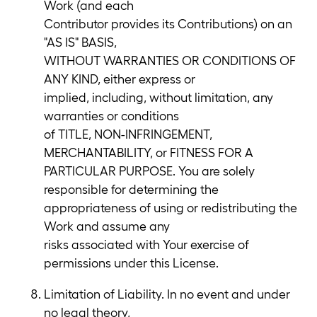
Work (and each
Contributor provides its Contributions) on an
"AS IS" BASIS,
WITHOUT WARRANTIES OR CONDITIONS OF
ANY KIND, either express or
implied, including, without limitation, any
warranties or conditions
of TITLE, NON-INFRINGEMENT,
MERCHANTABILITY, or FITNESS FOR A
PARTICULAR PURPOSE. You are solely
responsible for determining the
appropriateness of using or redistributing the
Work and assume any
risks associated with Your exercise of
permissions under this License.
Limitation of Liability. In no event and under
no legal theory,