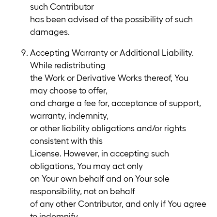
such Contributor
has been advised of the possibility of such
damages.
Accepting Warranty or Additional Liability.
While redistributing
the Work or Derivative Works thereof, You
may choose to offer,
and charge a fee for, acceptance of support,
warranty, indemnity,
or other liability obligations and/or rights
consistent with this
License. However, in accepting such
obligations, You may act only
on Your own behalf and on Your sole
responsibility, not on behalf
of any other Contributor, and only if You agree
to indemnify,