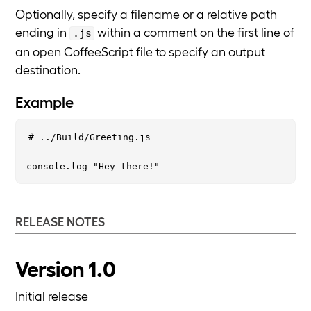
Optionally, specify a filename or a relative path
ending in
within a comment on the first line of
.js
an open CoffeeScript file to specify an output
destination.
Example
# ../Build/Greeting.js

RELEASE NOTES
Version 1.0
Initial release