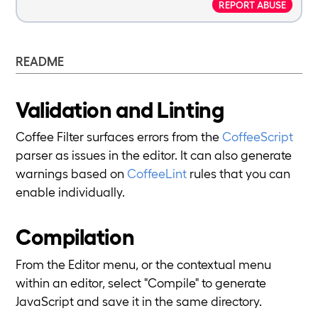
REPORT ABUSE
README
Validation and Linting
Coffee Filter surfaces errors from the
CoffeeScript
parser as issues in the editor. It can also generate
warnings based on
CoffeeLint
rules that you can
enable individually.
Compilation
From the Editor menu, or the contextual menu
within an editor, select "Compile" to generate
JavaScript and save it in the same directory.