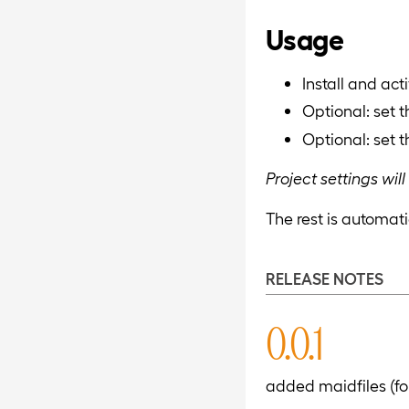
Usage
Install and act
Optional: set 
Optional: set 
Project settings wi
The rest is automati
RELEASE NOTES
0.0.1
added maidfiles (f