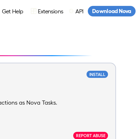
Download Nova
Get Help
Extensions
API
INSTALL
actions as Nova Tasks.
REPORT ABUSE