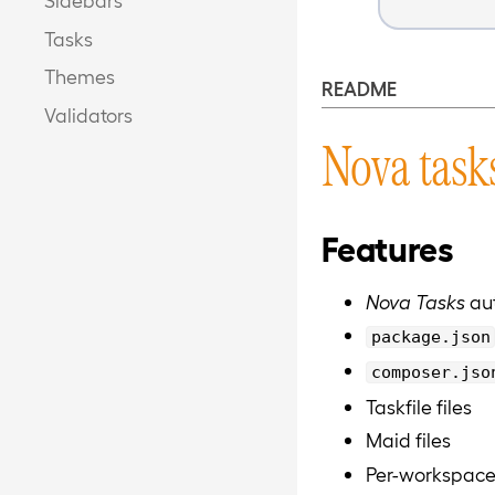
Tasks
Themes
README
Validators
Nova task
Features
Nova Tasks
aut
package.json
composer.jso
Taskfile files
Maid files
Per-workspace 