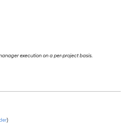
 manager execution on a per-project basis.
der
)