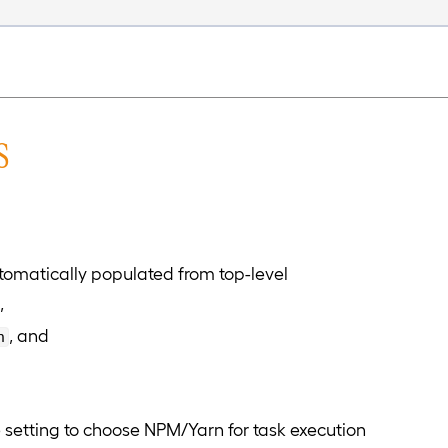
s
omatically populated from top-level
,
, and
n
setting to choose NPM/Yarn for task execution