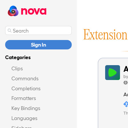
nova
Extension
Sign In
Categories
A
Clips
b
Commands
Completions
A
Formatters
Key Bindings
Th
Languages
Sidebars