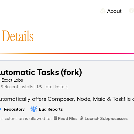
About
 Details
utomatic Tasks (fork)
y
Exact Labs
9 Recent Installs | 179 Total Installs
utomatically offers Composer, Node, Maid & Taskfile 
Repository
Bug Reports
is extension is allowed to:
Read Files
Launch Subprocesses