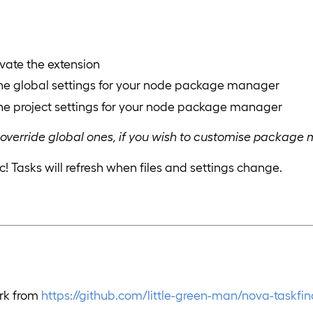
ivate the extension
the global settings for your node package manager
the project settings for your node package manager
ll override global ones, if you wish to customise package
c! Tasks will refresh when files and settings change.
ork from
https://github.com/little-green-man/nova-taskfin