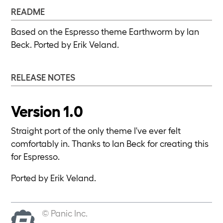
README
Based on the Espresso theme Earthworm by Ian
Beck. Ported by Erik Veland.
RELEASE NOTES
Version 1.0
Straight port of the only theme I've ever felt
comfortably in. Thanks to Ian Beck for creating this
for Espresso.
Ported by Erik Veland.
© Panic Inc.