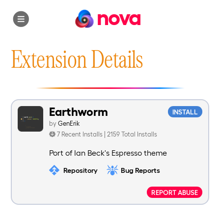
nova
Extension Details
Earthworm
INSTALL
by
GenErik
7 Recent Installs | 2159 Total Installs
Port of Ian Beck's Espresso theme
Repository
Bug Reports
REPORT ABUSE