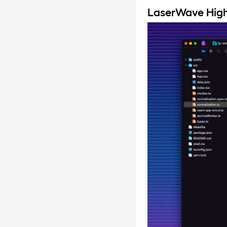
LaserWave Hig