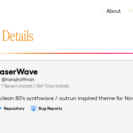
About
 Details
LaserWave
y
@hansjhoffman
7 Recent Installs | 1241 Total Installs
 clean 80's synthwave / outrun inspired theme for No
Repository
Bug Reports