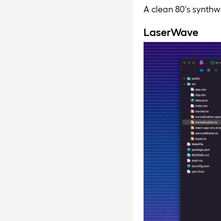
A clean 80's synthw
LaserWave