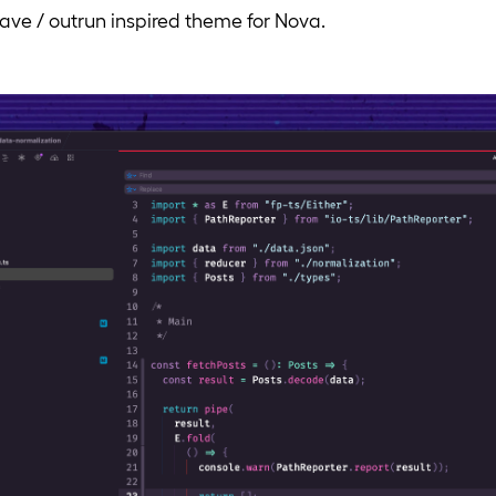
ave / outrun inspired theme for Nova.