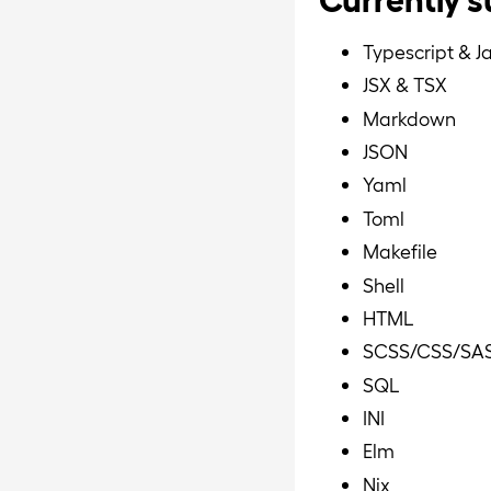
Typescript & J
JSX & TSX
Markdown
JSON
Yaml
Toml
Makefile
Shell
HTML
SCSS/CSS/SA
SQL
INI
Elm
Nix