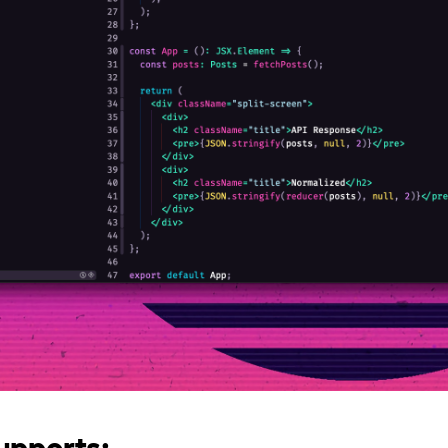
upports: