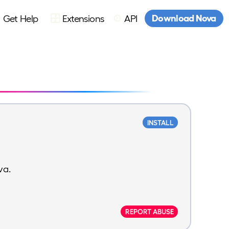
Download Nova
Get Help
Extensions
API
INSTALL
va.
REPORT ABUSE