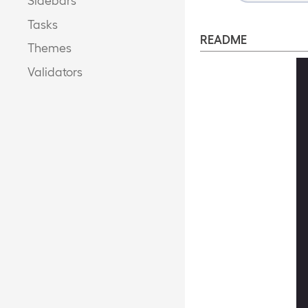
Tasks
README
Themes
Validators