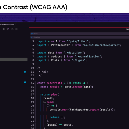
h Contrast (WCAG AAA)