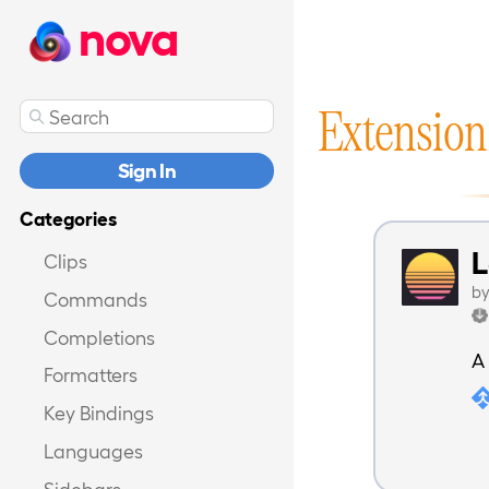
nova
Extension
Sign In
Categories
Clips
b
Commands
Completions
A
Formatters
Key Bindings
Languages
Sidebars