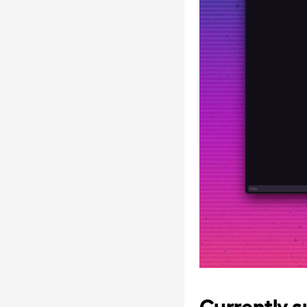
Currently s