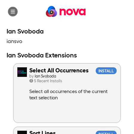
nova
Ian Svoboda
iansvo
Ian Svoboda Extensions
Select All Occurrences
INSTALL
by
Ian Svoboda
5 Recent Installs
Select all occurrences of the current
text selection
Sort Lines