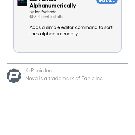
INSTALL
Alphanumerically
by
Ian Svoboda
3 Recent Installs
Adds a simple editor command to sort
lines alphanumerically.
© Panic Inc.
Nova is a trademark of Panic Inc.