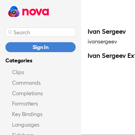
nova
Ivan Sergeev
ivansergeev
Sign In
Ivan Sergeev Ex
Categories
Clips
Commands
Completions
Formatters
Key Bindings
Languages
Sidebars