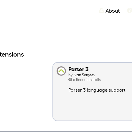
About
tensions
Parser 3
by
Ivan Sergeev
6 Recent Installs
Parser 3 language support