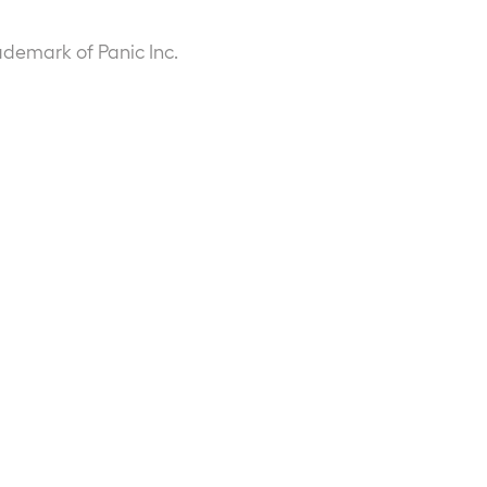
ademark of Panic Inc.