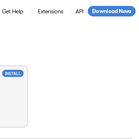
Download Nova
Get Help
Extensions
API
INSTALL