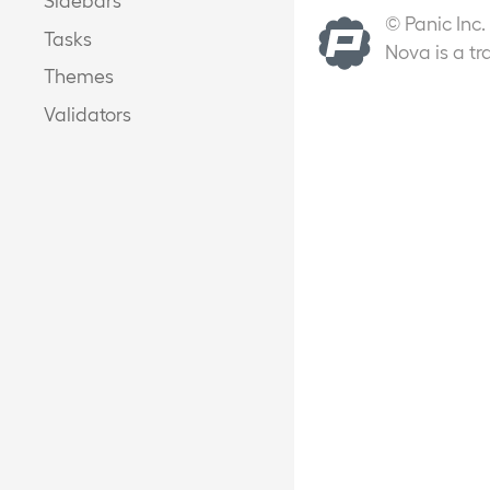
© Panic Inc.
Tasks
Nova is a tr
Themes
Validators