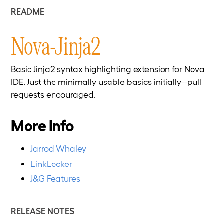
README
Nova-Jinja2
Basic Jinja2 syntax highlighting extension for Nova
IDE. Just the minimally usable basics initially--pull
requests encouraged.
More Info
Jarrod Whaley
LinkLocker
J&G Features
RELEASE NOTES