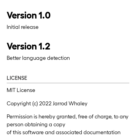
Version 1.0
Initial release
Version 1.2
Better language detection
LICENSE
MIT License
Copyright (c) 2022 Jarrod Whaley
Permission is hereby granted, free of charge, to any
person obtaining a copy
of this software and associated documentation