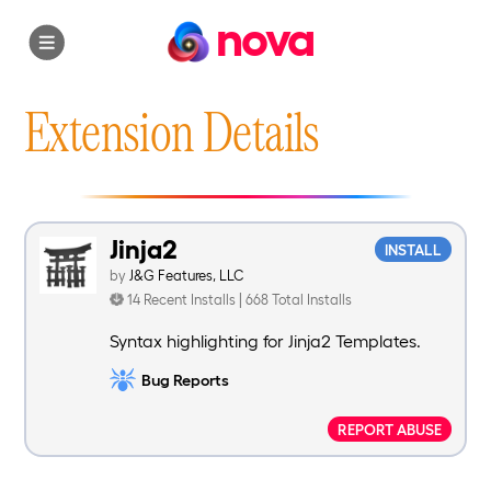
nova
Extension Details
Jinja2
INSTALL
by
J&G Features, LLC
14 Recent Installs | 668 Total Installs
Syntax highlighting for Jinja2 Templates.
Bug Reports
REPORT ABUSE