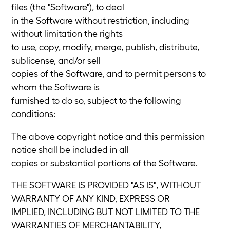
files (the "Software"), to deal
in the Software without restriction, including
without limitation the rights
to use, copy, modify, merge, publish, distribute,
sublicense, and/or sell
copies of the Software, and to permit persons to
whom the Software is
furnished to do so, subject to the following
conditions:
The above copyright notice and this permission
notice shall be included in all
copies or substantial portions of the Software.
THE SOFTWARE IS PROVIDED "AS IS", WITHOUT
WARRANTY OF ANY KIND, EXPRESS OR
IMPLIED, INCLUDING BUT NOT LIMITED TO THE
WARRANTIES OF MERCHANTABILITY,