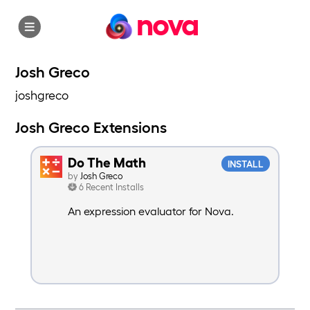
nova
Josh Greco
joshgreco
Josh Greco Extensions
Do The Math
INSTALL
by
Josh Greco
6 Recent Installs
An expression evaluator for Nova.