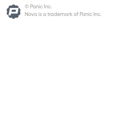
© Panic Inc.
Nova is a trademark of Panic Inc.