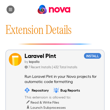
nova
Extension Details
Laravel Pint
INSTALL
by
kapalla
7 Recent Installs | 432 Total Installs
Run Laravel Pint in your Nova projects for
automatic code formatting
Repository
Bug Reports
This extension is allowed to:
Read & Write Files
Launch Subprocesses