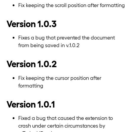
Fix keeping the scroll position after formatting
Version 1.0.3
Fixes a bug that prevented the document
from being saved in v.1.0.2
Version 1.0.2
Fix keeping the cursor position after
formatting
Version 1.0.1
Fixed a bug that caused the extension to
crash under certain circumstances by