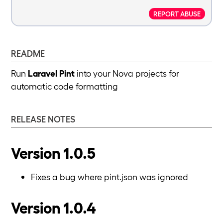
REPORT ABUSE
README
Run
Laravel Pint
into your Nova projects for
automatic code formatting
RELEASE NOTES
Version 1.0.5
Fixes a bug where pint.json was ignored
Version 1.0.4