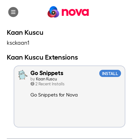
nova
Kaan Kuscu
ksckaan1
Kaan Kuscu Extensions
Go Snippets
INSTALL
by
Kaan Kuscu
2 Recent Installs
Go Snippets for Nova