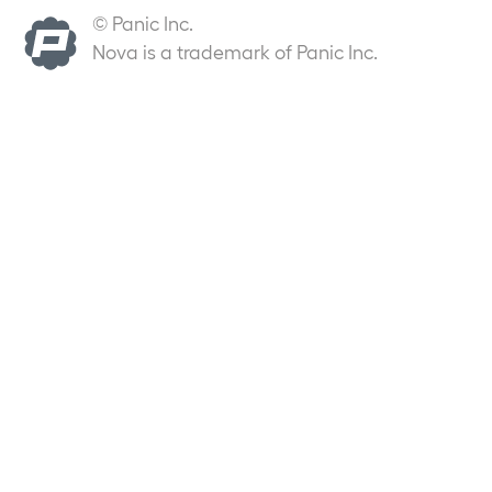
© Panic Inc.
Nova is a trademark of Panic Inc.