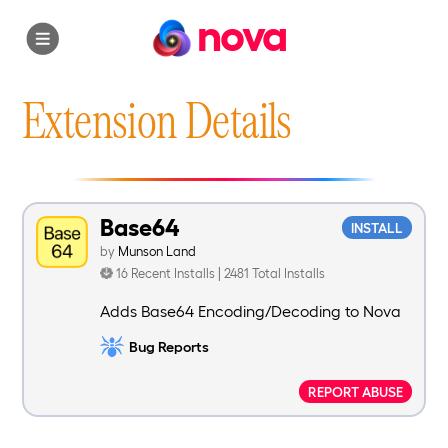
nova
Extension Details
Base64
INSTALL
by
Munson Land
16 Recent Installs | 2481 Total Installs
Adds Base64 Encoding/Decoding to Nova
Bug Reports
REPORT ABUSE