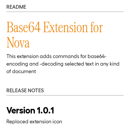
README
Base64 Extension for
Nova
This extension adds commands for base64-
encoding and -decoding selected text in any kind
of document
RELEASE NOTES
Version 1.0.1
Replaced extension icon