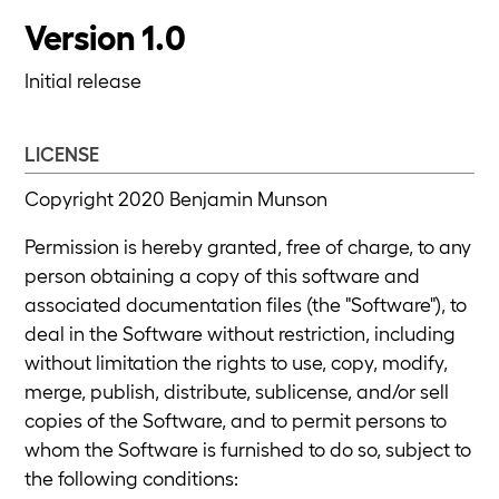
Version 1.0
Initial release
LICENSE
Copyright 2020 Benjamin Munson
Permission is hereby granted, free of charge, to any
person obtaining a copy of this software and
associated documentation files (the "Software"), to
deal in the Software without restriction, including
without limitation the rights to use, copy, modify,
merge, publish, distribute, sublicense, and/or sell
copies of the Software, and to permit persons to
whom the Software is furnished to do so, subject to
the following conditions: