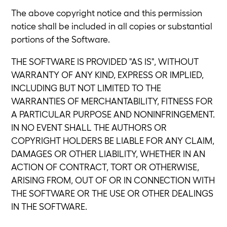
The above copyright notice and this permission
notice shall be included in all copies or substantial
portions of the Software.
THE SOFTWARE IS PROVIDED "AS IS", WITHOUT
WARRANTY OF ANY KIND, EXPRESS OR IMPLIED,
INCLUDING BUT NOT LIMITED TO THE
WARRANTIES OF MERCHANTABILITY, FITNESS FOR
A PARTICULAR PURPOSE AND NONINFRINGEMENT.
IN NO EVENT SHALL THE AUTHORS OR
COPYRIGHT HOLDERS BE LIABLE FOR ANY CLAIM,
DAMAGES OR OTHER LIABILITY, WHETHER IN AN
ACTION OF CONTRACT, TORT OR OTHERWISE,
ARISING FROM, OUT OF OR IN CONNECTION WITH
THE SOFTWARE OR THE USE OR OTHER DEALINGS
IN THE SOFTWARE.