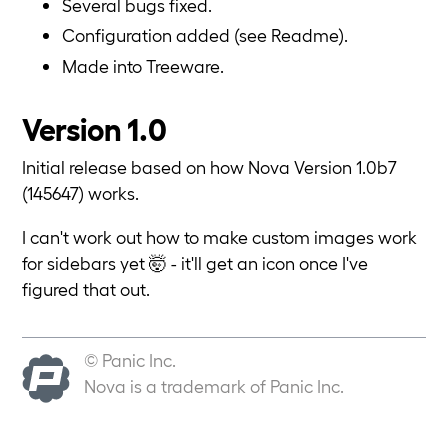
Several bugs fixed.
Configuration added (see Readme).
Made into Treeware.
Version 1.0
Initial release based on how Nova Version 1.0b7
(145647) works.
I can't work out how to make custom images work
for sidebars yet 🤯 - it'll get an icon once I've
figured that out.
© Panic Inc.
Nova is a trademark of Panic Inc.