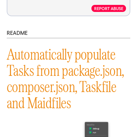
REPORT ABUSE
README
Automatically populate
Tasks from package.json,
composer.json, Taskfile
and Maidfiles