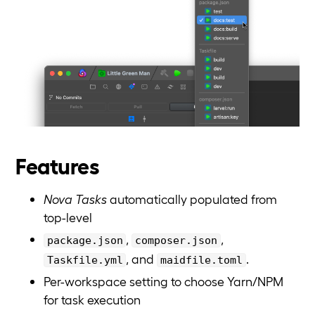
Features
Nova Tasks
automatically populated from
top-level
,
,
package.json
composer.json
, and
.
Taskfile.yml
maidfile.toml
Per-workspace setting to choose Yarn/NPM
for task execution