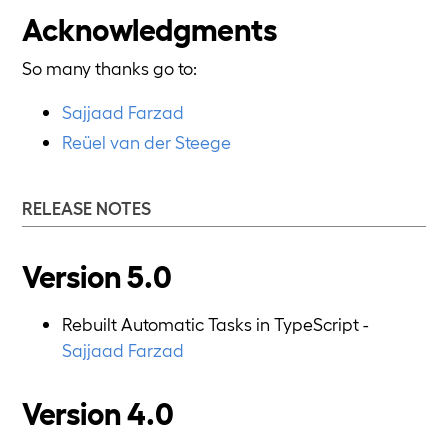
Acknowledgments
So many thanks go to:
Sajjaad Farzad
Reüel van der Steege
RELEASE NOTES
Version 5.0
Rebuilt Automatic Tasks in TypeScript -
Sajjaad Farzad
Version 4.0