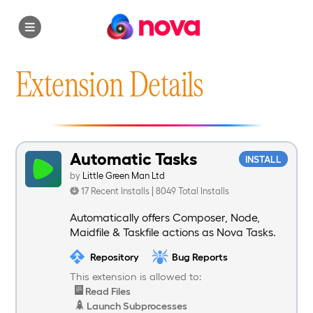
nova
Extension Details
Automatic Tasks
INSTALL
by
Little Green Man Ltd
17 Recent Installs | 8049 Total Installs
Automatically offers Composer, Node,
Maidfile & Taskfile actions as Nova Tasks.
Repository
Bug Reports
This extension is allowed to:
Read Files
Launch Subprocesses