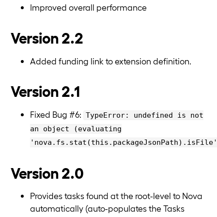
Improved overall performance
Version 2.2
Added funding link to extension definition.
Version 2.1
Fixed Bug #6:
TypeError: undefined is not
an object (evaluating
'nova.fs.stat(this.packageJsonPath).isFile
Version 2.0
Provides tasks found at the root-level to Nova
automatically (auto-populates the Tasks