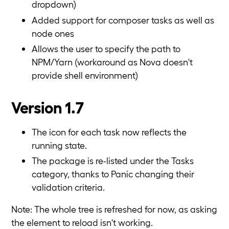
dropdown)
Added support for composer tasks as well as
node ones
Allows the user to specify the path to
NPM/Yarn (workaround as Nova doesn't
provide shell environment)
Version 1.7
The icon for each task now reflects the
running state.
The package is re-listed under the Tasks
category, thanks to Panic changing their
validation criteria.
Note: The whole tree is refreshed for now, as asking
the element to reload isn't working.