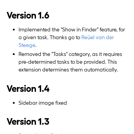
Version 1.6
Implemented the "Show in Finder" feature, for
a given task. Thanks go to
Reüel van der
Steege
.
Removed the "Tasks" category, as it requires
pre-determined tasks to be provided. This
extension determines them automatically.
Version 1.4
Sidebar image fixed
Version 1.3