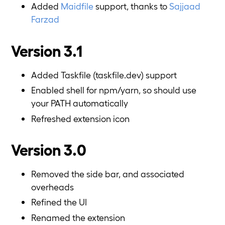
Added
Maidfile
support, thanks to
Sajjaad
Farzad
Version 3.1
Added Taskfile (taskfile.dev) support
Enabled shell for npm/yarn, so should use
your PATH automatically
Refreshed extension icon
Version 3.0
Removed the side bar, and associated
overheads
Refined the UI
Renamed the extension