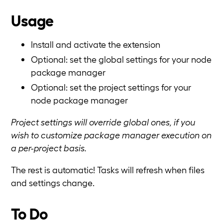
Usage
Install and activate the extension
Optional: set the global settings for your node
package manager
Optional: set the project settings for your
node package manager
Project settings will override global ones, if you
wish to customize package manager execution on
a per-project basis.
The rest is automatic! Tasks will refresh when files
and settings change.
To Do