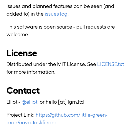
Issues and planned features can be seen (and
added to) in the
issues log
.
This software is open source - pull requests are
welcome.
License
Distributed under the MIT License. See
LICENSE.txt
for more information.
Contact
Elliot -
@elliot
, or hello [at] lgm.ltd
Project Link:
https://github.com/little-green-
man/nova-taskfinder