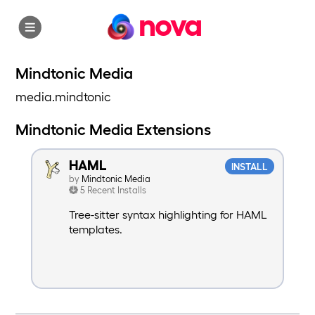
nova
Mindtonic Media
media.mindtonic
Mindtonic Media Extensions
HAML
INSTALL
by
Mindtonic Media
5 Recent Installs
Tree-sitter syntax highlighting for HAML
templates.