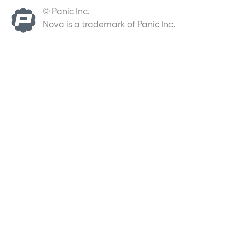
© Panic Inc.
Nova is a trademark of Panic Inc.