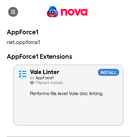
nova
AppForce1
net.appforce1
AppForce1 Extensions
Vale Linter
INSTALL
by
AppForce1
1 Recent Installs
Performs file level Vale doc linting.