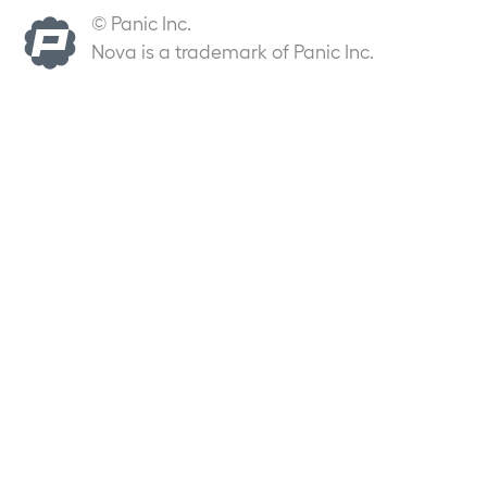
© Panic Inc.
Nova is a trademark of Panic Inc.