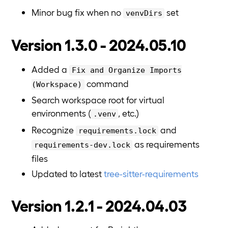
Minor bug fix when no
set
venvDirs
Version 1.3.0 - 2024.05.10
Added a
Fix and Organize Imports
command
(Workspace)
Search workspace root for virtual
environments (
, etc.)
.venv
Recognize
and
requirements.lock
as requirements
requirements-dev.lock
files
Updated to latest
tree-sitter-requirements
Version 1.2.1 - 2024.04.03