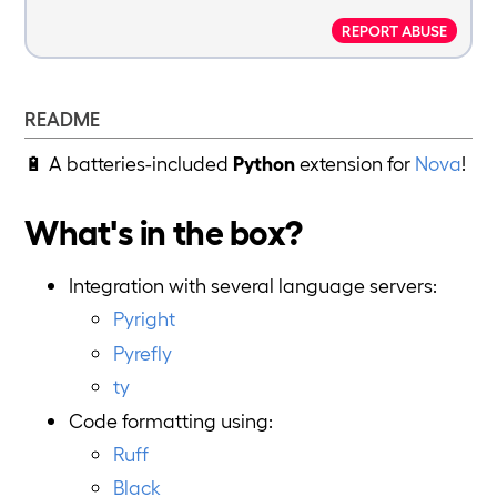
REPORT ABUSE
README
🔋 A batteries-included
Python
extension for
Nova
!
What's in the box?
Integration with several language servers:
Pyright
Pyrefly
ty
Code formatting using:
Ruff
Black