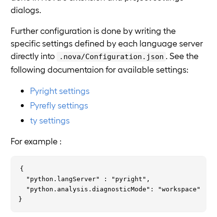
dialogs.
Further configuration is done by writing the
specific settings defined by each language server
directly into
. See the
.nova/Configuration.json
following documentaion for available settings:
Pyright settings
Pyrefly settings
ty settings
For example :
{

  "python.langServer" : "pyright",

  "python.analysis.diagnosticMode": "workspace"
