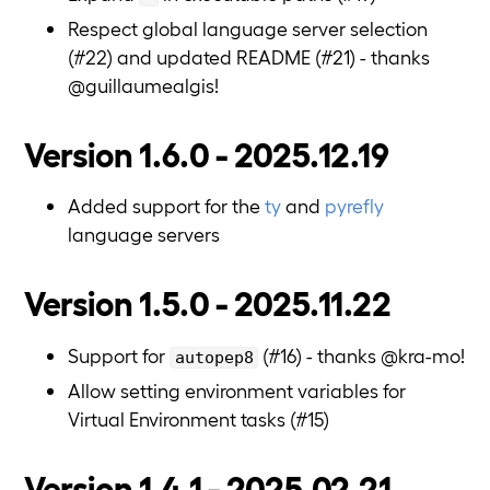
Respect global language server selection
(#22) and updated README (#21) - thanks
@guillaumealgis!
Version 1.6.0 - 2025.12.19
Added support for the
ty
and
pyrefly
language servers
Version 1.5.0 - 2025.11.22
Support for
(#16) - thanks @kra-mo!
autopep8
Allow setting environment variables for
Virtual Environment tasks (#15)
Version 1.4.1 - 2025.02.21