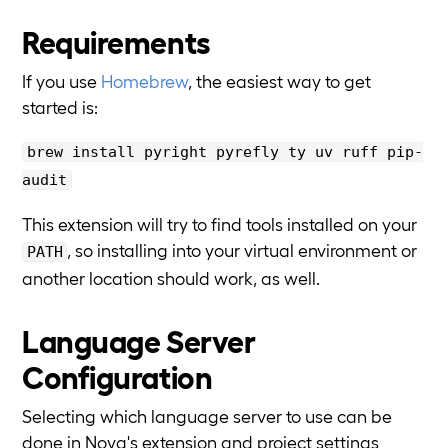
Requirements
If you use
Homebrew
, the easiest way to get
started is:
brew install pyright pyrefly ty uv ruff pip-
audit
This extension will try to find tools installed on your
, so installing into your virtual environment or
PATH
another location should work, as well.
Language Server
Configuration
Selecting which language server to use can be
done in Nova's extension and project settings