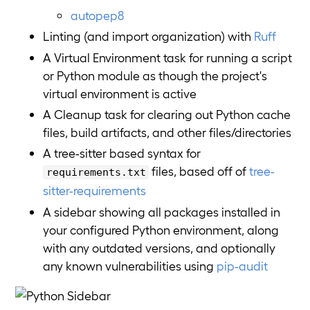
autopep8
Linting (and import organization) with
Ruff
A Virtual Environment task for running a script
or Python module as though the project's
virtual environment is active
A Cleanup task for clearing out Python cache
files, build artifacts, and other files/directories
A tree-sitter based syntax for
files, based off of
tree-
requirements.txt
sitter-requirements
A sidebar showing all packages installed in
your configured Python environment, along
with any outdated versions, and optionally
any known vulnerabilities using
pip-audit