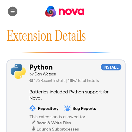
nova
Extension Details
Python
INSTALL
by
Dan Watson
196 Recent Installs | 11847 Total Installs
Batteries-included Python support for
Nova.
Repository
Bug Reports
This extension is allowed to:
Read & Write Files
Launch Subprocesses