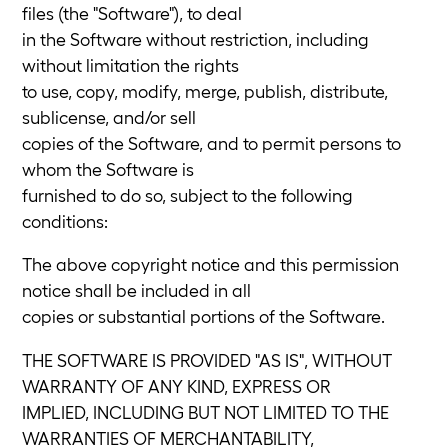
files (the "Software"), to deal
in the Software without restriction, including
without limitation the rights
to use, copy, modify, merge, publish, distribute,
sublicense, and/or sell
copies of the Software, and to permit persons to
whom the Software is
furnished to do so, subject to the following
conditions:
The above copyright notice and this permission
notice shall be included in all
copies or substantial portions of the Software.
THE SOFTWARE IS PROVIDED "AS IS", WITHOUT
WARRANTY OF ANY KIND, EXPRESS OR
IMPLIED, INCLUDING BUT NOT LIMITED TO THE
WARRANTIES OF MERCHANTABILITY,