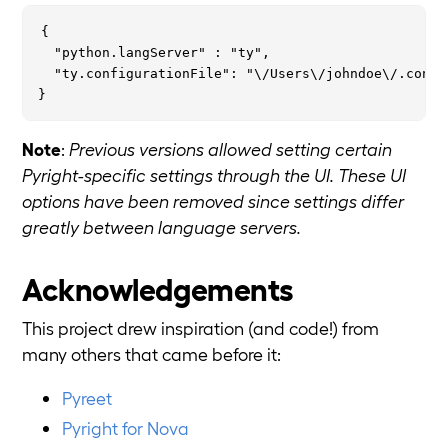
{

  "python.langServer" : "ty",

  "ty.configurationFile": "\/Users\/johndoe\/.config
Note
:
Previous versions allowed setting certain
Pyright-specific settings through the UI. These UI
options have been removed since settings differ
greatly between language servers.
Acknowledgements
This project drew inspiration (and code!) from
many others that came before it:
Pyreet
Pyright for Nova