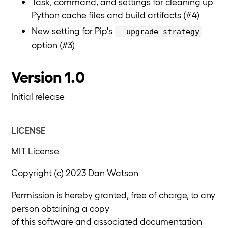
Task, command, and settings for cleaning up
Python cache files and build artifacts (#4)
New setting for Pip's
--upgrade-strategy
option (#3)
Version 1.0
Initial release
LICENSE
MIT License
Copyright (c) 2023 Dan Watson
Permission is hereby granted, free of charge, to any
person obtaining a copy
of this software and associated documentation