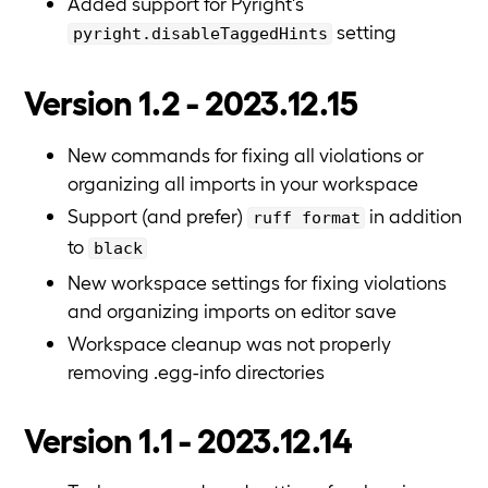
Added support for Pyright's
setting
pyright.disableTaggedHints
Version 1.2 - 2023.12.15
New commands for fixing all violations or
organizing all imports in your workspace
Support (and prefer)
in addition
ruff format
to
black
New workspace settings for fixing violations
and organizing imports on editor save
Workspace cleanup was not properly
removing .egg-info directories
Version 1.1 - 2023.12.14