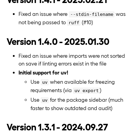
Fixed an issue where
was
--stdin-filename
not being passed to
(#10)
ruff
Version 1.4.0 - 2025.01.30
Fixed an issue where imports were not sorted
on save if linting errors exist in the file
Initial support for uv!
Use
when available for freezing
uv
requirements (via
)
uv export
Use
for the package sidebar (much
uv
faster to show outdated and audit)
Version 1.3.1 - 2024.09.27