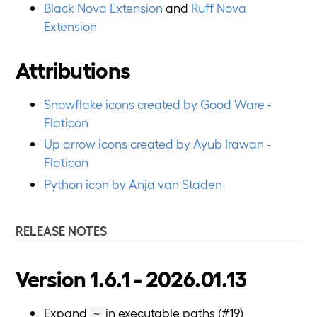
Black Nova Extension
and
Ruff Nova
Extension
Attributions
Snowflake icons created by Good Ware -
Flaticon
Up arrow icons created by Ayub Irawan -
Flaticon
Python icon by Anja van Staden
RELEASE NOTES
Version 1.6.1 - 2026.01.13
Expand
in executable paths (#19)
~