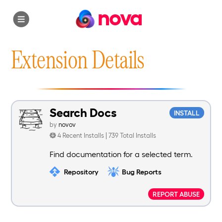
nova
Extension Details
Search Docs
INSTALL
by
novov
4 Recent Installs | 739 Total Installs
Find documentation for a selected term.
Repository
Bug Reports
REPORT ABUSE