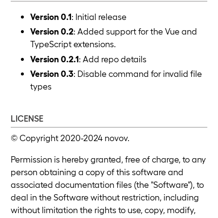
Version 0.1
: Initial release
Version 0.2
: Added support for the Vue and
TypeScript extensions.
Version 0.2.1
: Add repo details
Version 0.3
: Disable command for invalid file
types
LICENSE
© Copyright 2020-2024 novov.
Permission is hereby granted, free of charge, to any
person obtaining a copy of this software and
associated documentation files (the "Software"), to
deal in the Software without restriction, including
without limitation the rights to use, copy, modify,