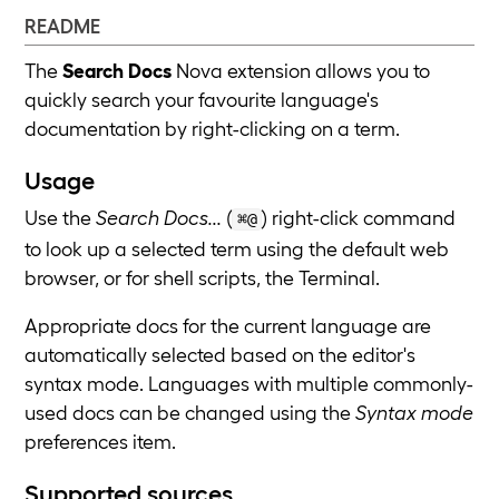
README
The
Search Docs
Nova extension allows you to
quickly search your favourite language's
documentation by right-clicking on a term.
Usage
Use the
Search Docs...
(
) right-click command
⌘@
to look up a selected term using the default web
browser, or for shell scripts, the Terminal.
Appropriate docs for the current language are
automatically selected based on the editor's
syntax mode. Languages with multiple commonly-
used docs can be changed using the
Syntax mode
preferences item.
Supported sources