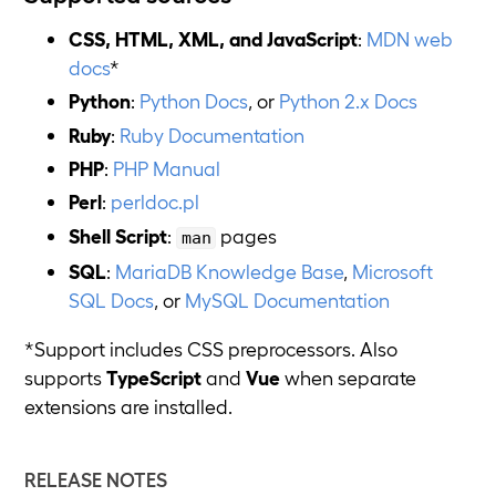
CSS, HTML, XML, and JavaScript
:
MDN web
docs
*
Python
:
Python Docs
, or
Python 2.x Docs
Ruby
:
Ruby Documentation
PHP
:
PHP Manual
Perl
:
perldoc.pl
Shell Script
:
pages
man
SQL
:
MariaDB Knowledge Base
,
Microsoft
SQL Docs
, or
MySQL Documentation
*Support includes CSS preprocessors. Also
supports
TypeScript
and
Vue
when separate
extensions are installed.
RELEASE NOTES