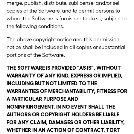
merge, publish, distribute, sublicense, and/or sell
copies of the Software, and to permit persons to
whom the Software is furnished to do so, subject to
the following conditions:
The above copyright notice and this permission
notice shall be included in all copies or substantial
portions of the Software.
THE SOFTWARE IS PROVIDED "AS IS", WITHOUT
WARRANTY OF ANY KIND, EXPRESS OR IMPLIED,
INCLUDING BUT NOT LIMITED TO THE
WARRANTIES OF MERCHANTABILITY, FITNESS FOR
A PARTICULAR PURPOSE AND
NONINFRINGEMENT. IN NO EVENT SHALL THE
AUTHORS OR COPYRIGHT HOLDERS BE LIABLE
FOR ANY CLAIM, DAMAGES OR OTHER LIABILITY,
WHETHER IN AN ACTION OF CONTRACT, TORT