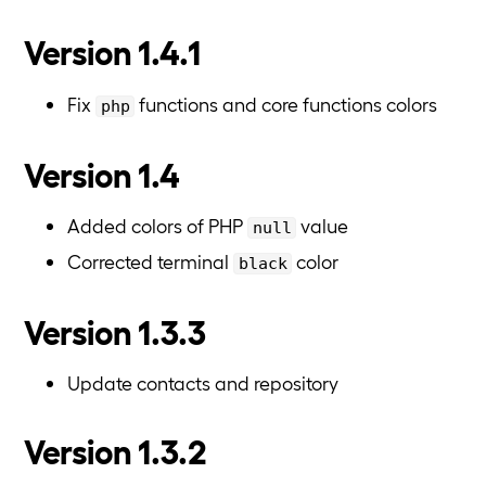
Version 1.4.1
Fix
functions and core functions colors
php
Version 1.4
Added colors of PHP
value
null
Corrected terminal
color
black
Version 1.3.3
Update contacts and repository
Version 1.3.2