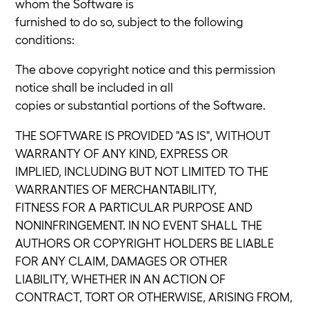
whom the Software is
furnished to do so, subject to the following
conditions:
The above copyright notice and this permission
notice shall be included in all
copies or substantial portions of the Software.
THE SOFTWARE IS PROVIDED "AS IS", WITHOUT
WARRANTY OF ANY KIND, EXPRESS OR
IMPLIED, INCLUDING BUT NOT LIMITED TO THE
WARRANTIES OF MERCHANTABILITY,
FITNESS FOR A PARTICULAR PURPOSE AND
NONINFRINGEMENT. IN NO EVENT SHALL THE
AUTHORS OR COPYRIGHT HOLDERS BE LIABLE
FOR ANY CLAIM, DAMAGES OR OTHER
LIABILITY, WHETHER IN AN ACTION OF
CONTRACT, TORT OR OTHERWISE, ARISING FROM,