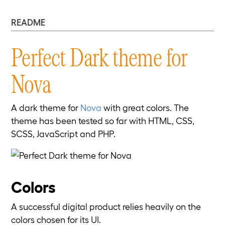
README
Perfect Dark theme for
Nova
A dark theme for
Nova
with great colors. The
theme has been tested so far with HTML, CSS,
SCSS, JavaScript and PHP.
Colors
A successful digital product relies heavily on the
colors chosen for its UI.