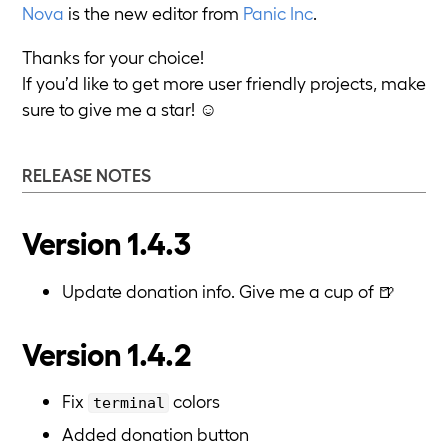
Nova
is the new editor from
Panic Inc
.
Thanks for your choice!
If you’d like to get more user friendly projects, make
sure to give me a star! ☺️
RELEASE NOTES
Version 1.4.3
Update donation info. Give me a cup of 🍺
Version 1.4.2
Fix
colors
terminal
Added donation button