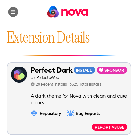
nova
Extension Details
Perfect Dark
INSTALL
SPONSOR
by
PerfectoWeb
28 Recent Installs | 6525 Total Installs
A dark theme for Nova with clean and cute
colors.
Repository
Bug Reports
REPORT ABUSE