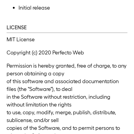
Initial release
LICENSE
MIT License
Copyright (c) 2020 Perfecto Web
Permission is hereby granted, free of charge, to any
person obtaining a copy
of this software and associated documentation
files (the "Software"), to deal
in the Software without restriction, including
without limitation the rights
to use, copy, modify, merge, publish, distribute,
sublicense, and/or sell
copies of the Software, and to permit persons to