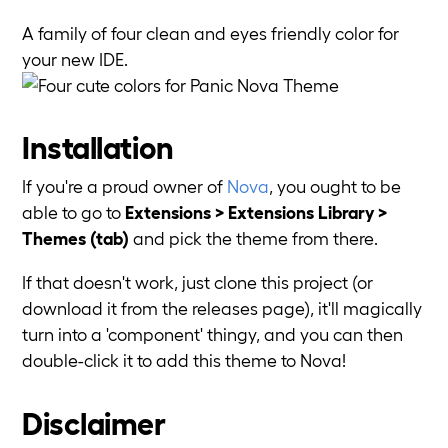
A family of four clean and eyes friendly color for
your new IDE.
Installation
If you're a proud owner of
Nova
, you ought to be
able to go to
Extensions > Extensions Library >
Themes (tab)
and pick the theme from there.
If that doesn't work, just clone this project (or
download it from the releases page), it'll magically
turn into a 'component' thingy, and you can then
double-click it to add this theme to Nova!
Disclaimer