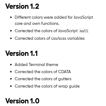
Version 1.2
Different colors were added for JavaScript
core and own functions.
Corrected the colors of JavaScript
null
Corrected colors of css/scss variables
Version 1.1
Added Terminal theme
Corrected the colors of CDATA
Corrected the colors of gutters
Corrected the colors of wrap guide
Version 1.0