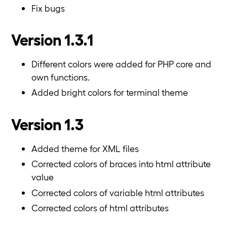
Fix bugs
Version 1.3.1
Different colors were added for PHP core and
own functions.
Added bright colors for terminal theme
Version 1.3
Added theme for XML files
Corrected colors of braces into html attribute
value
Corrected colors of variable html attributes
Corrected colors of html attributes