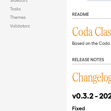
Tasks
README
Themes
Validators
Coda Clas
Based on the Coda 
RELEASE NOTES
Changelo
v0.3.2 - 20
Fixed