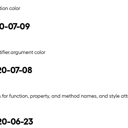
ion color
20-07-09
fier.argument color
20-07-08
s for function, property, and method names, and style at
020-06-23