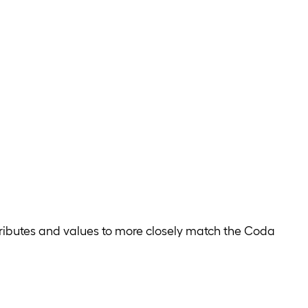
tributes and values to more closely match the Coda