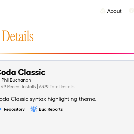
About
 Details
oda Classic
y
Phil Buchanan
49 Recent Installs | 6379 Total Installs
oda Classic syntax highlighting theme.
Repository
Bug Reports