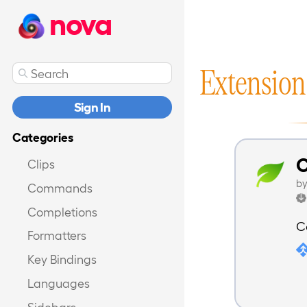
nova
Extension
Sign In
Categories
C
Clips
b
Commands
Completions
C
Formatters
Key Bindings
Languages
Sidebars