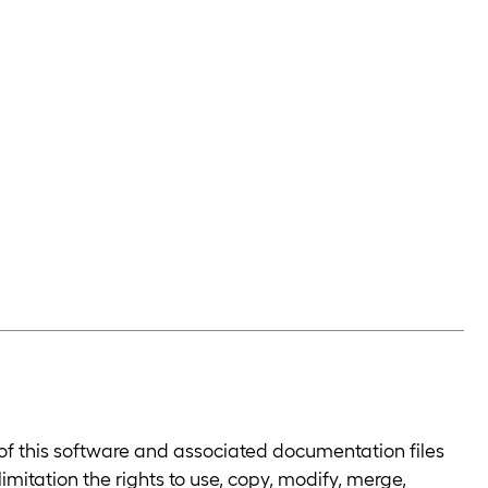
 of this software and associated documentation files
limitation the rights to use, copy, modify, merge,