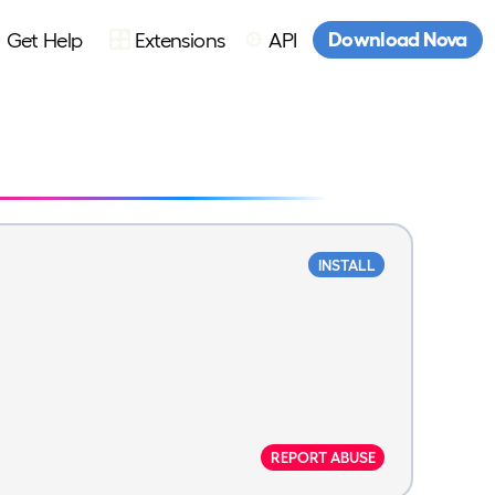
Download Nova
Get Help
Extensions
API
INSTALL
REPORT ABUSE