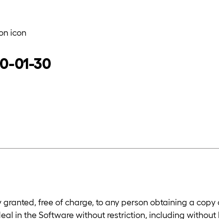
on icon
20-01-30
y granted, free of charge, to any person obtaining a copy
deal in the Software without restriction, including without 