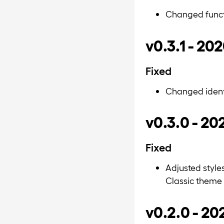
Changed funct
v0.3.1 - 20
Fixed
Changed identi
v0.3.0 - 20
Fixed
Adjusted style
Classic theme
v0.2.0 - 2