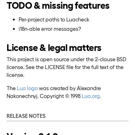
TODO & missing features
Per-project paths to Luacheck
i18n-able error messages?
License & legal matters
This project is open source under the 2-clause BSD
license. See the LICENSE file for the full text of the
license.
The
Lua logo
was created by Alexandre
Nakonechnyj. Copyright © 1998
Lua.org
.
RELEASE NOTES