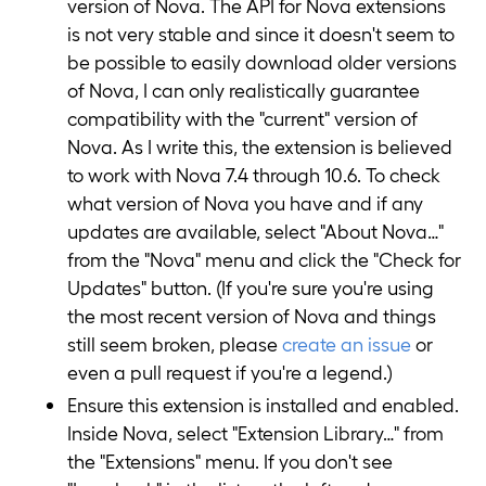
version of Nova. The API for Nova extensions
is not very stable and since it doesn't seem to
be possible to easily download older versions
of Nova, I can only realistically guarantee
compatibility with the "current" version of
Nova. As I write this, the extension is believed
to work with Nova 7.4 through 10.6. To check
what version of Nova you have and if any
updates are available, select "About Nova…"
from the "Nova" menu and click the "Check for
Updates" button. (If you're sure you're using
the most recent version of Nova and things
still seem broken, please
create an issue
or
even a pull request if you're a legend.)
Ensure this extension is installed and enabled.
Inside Nova, select "Extension Library…" from
the "Extensions" menu. If you don't see