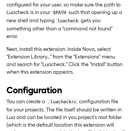
configured for your user, so make sure the path to
Luacheck is in your
such that opening up a
$PATH
new shell and typing
gets you
luacheck
something other than a "command not found"
error.
Next, install this extension. Inside Nova, select
"Extension Library…" from the "Extensions" menu
and search for "Luacheck." Click the "Install" button
when this extension appears.
Configuration
You can create a
configuration file
.luacheckrc
for your projects. The file itself should be written in
Lua and can be located in you project's root folder
(which is the default location this extension will