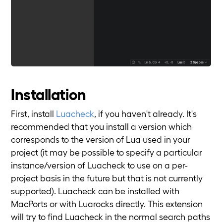
Installation
First, install
Luacheck
, if you haven't already. It's
recommended that you install a version which
corresponds to the version of Lua used in your
project (it may be possible to specify a particular
instance/version of Luacheck to use on a per-
project basis in the future but that is not currently
supported). Luacheck can be installed with
MacPorts or with Luarocks directly. This extension
will try to find Luacheck in the normal search paths