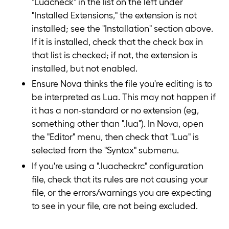
"Luacheck" in the list on the left under
"Installed Extensions," the extension is not
installed; see the "Installation" section above.
If it is installed, check that the check box in
that list is checked; if not, the extension is
installed, but not enabled.
Ensure Nova thinks the file you're editing is to
be interpreted as Lua. This may not happen if
it has a non-standard or no extension (eg,
something other than ".lua"). In Nova, open
the "Editor" menu, then check that "Lua" is
selected from the "Syntax" submenu.
If you're using a ".luacheckrc" configuration
file, check that its rules are not causing your
file, or the errors/warnings you are expecting
to see in your file, are not being excluded.