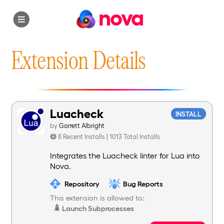
nova
Extension Details
Luacheck
INSTALL
by
Garrett Albright
8 Recent Installs | 1013 Total Installs
Integrates the Luacheck linter for Lua into
Nova.
Repository
Bug Reports
This extension is allowed to:
Launch Subprocesses