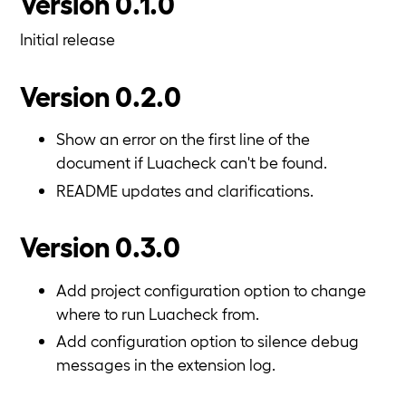
Version 0.1.0
Initial release
Version 0.2.0
Show an error on the first line of the
document if Luacheck can't be found.
README updates and clarifications.
Version 0.3.0
Add project configuration option to change
where to run Luacheck from.
Add configuration option to silence debug
messages in the extension log.