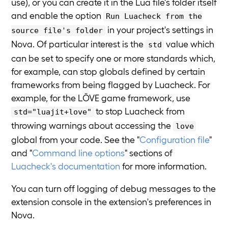
use), or you can create it in the Lua file's folder itself
and enable the option
Run Luacheck from the
in your project's settings in
source file's folder
Nova. Of particular interest is the
value which
std
can be set to specify one or more standards which,
for example, can stop globals defined by certain
frameworks from being flagged by Luacheck. For
example, for the LÖVE game framework, use
to stop Luacheck from
std="luajit+love"
throwing warnings about accessing the
love
global from your code. See the "
Configuration file
"
and "
Command line options
" sections of
Luacheck's documentation
for more information.
You can turn off logging of debug messages to the
extension console in the extension's preferences in
Nova.