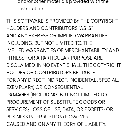
and/or other materials provided with the
distribution.
THIS SOFTWARE IS PROVIDED BY THE COPYRIGHT
HOLDERS AND CONTRIBUTORS "AS IS"
AND ANY EXPRESS OR IMPLIED WARRANTIES,
INCLUDING, BUT NOT LIMITED TO, THE
IMPLIED WARRANTIES OF MERCHANTABILITY AND
FITNESS FOR A PARTICULAR PURPOSE ARE
DISCLAIMED. IN NO EVENT SHALL THE COPYRIGHT
HOLDER OR CONTRIBUTORS BE LIABLE
FOR ANY DIRECT, INDIRECT, INCIDENTAL, SPECIAL,
EXEMPLARY, OR CONSEQUENTIAL
DAMAGES (INCLUDING, BUT NOT LIMITED TO,
PROCUREMENT OF SUBSTITUTE GOODS OR
SERVICES; LOSS OF USE, DATA, OR PROFITS; OR
BUSINESS INTERRUPTION) HOWEVER
CAUSED AND ON ANY THEORY OF LIABILITY,