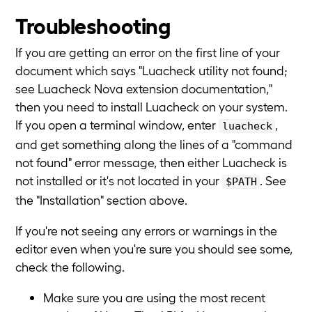
Troubleshooting
If you are getting an error on the first line of your
document which says "Luacheck utility not found;
see Luacheck Nova extension documentation,"
then you need to install Luacheck on your system.
If you open a terminal window, enter
,
luacheck
and get something along the lines of a "command
not found" error message, then either Luacheck is
not installed or it's not located in your
. See
$PATH
the "Installation" section above.
If you're not seeing any errors or warnings in the
editor even when you're sure you should see some,
check the following.
Make sure you are using the most recent