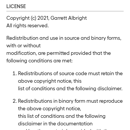
LICENSE
Copyright (c) 2021, Garrett Albright
All rights reserved.
Redistribution and use in source and binary forms,
with or without
modification, are permitted provided that the
following conditions are met:
Redistributions of source code must retain the
above copyright notice, this
list of conditions and the following disclaimer.
Redistributions in binary form must reproduce
the above copyright notice,
this list of conditions and the following
disclaimer in the documentation