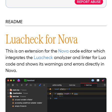
REPORT ABUSE
README
Luacheck for Nova
This is an extension for the
Nova
code editor which
integrates the
Luacheck
analyzer and linter for Lua
code and shows its warnings and errors directly in
Nova.