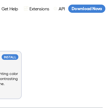
Download Nova
Get Help
Extensions
API
INSTALL
hting color
contrasting
ne.