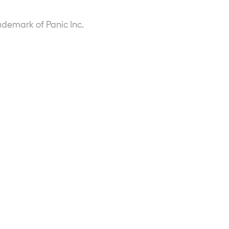
ademark of Panic Inc.