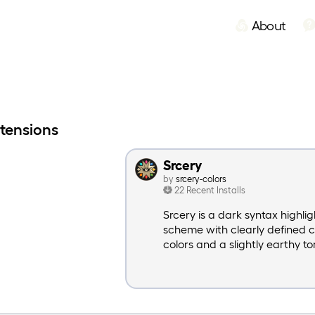
About
xtensions
Srcery
by
srcery-colors
22 Recent Installs
Srcery is a dark syntax highlig
scheme with clearly defined 
colors and a slightly earthy to