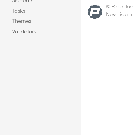
© Panic Inc.
Tasks
Nova is a tr
Themes
Validators