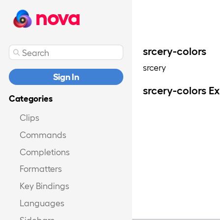
nova
srcery-colors
srcery
Sign In
srcery-colors E
Categories
Clips
Commands
Completions
Formatters
Key Bindings
Languages
Sidebars