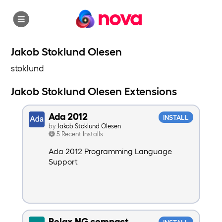
nova
Jakob Stoklund Olesen
stoklund
Jakob Stoklund Olesen Extensions
Ada 2012
INSTALL
by
Jakob Stoklund Olesen
5 Recent Installs
Ada 2012 Programming Language
Support
Relax NG compact