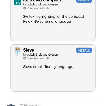
INSTALL
by
Jakob Stoklund Olesen
2 Recent Installs
Syntax highlighting for the compact
Relax NG schema language
Sieve
INSTALL
by
Jakob Stoklund Olesen
5 Recent Installs
Sieve email filtering language.
© Panic Inc.