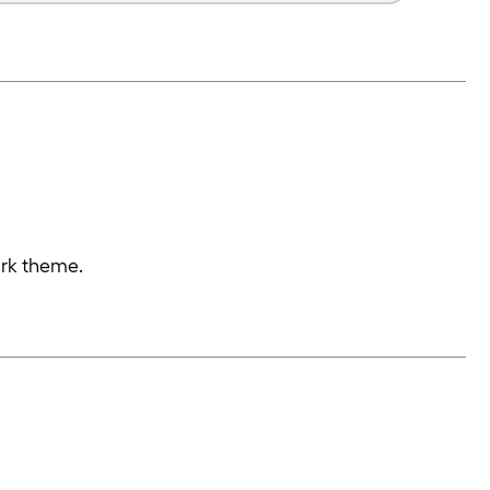
ark theme.