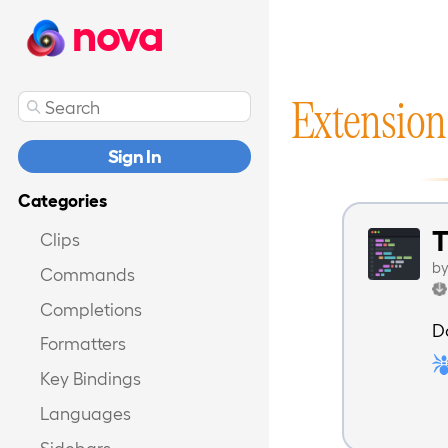
nova
Extension
Sign In
Categories
T
Clips
b
Commands
Completions
D
Formatters
Key Bindings
Languages
Sidebars