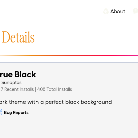
About
 Details
rue Black
y
Sunoptos
7 Recent Installs | 408 Total Installs
ark theme with a perfect black background
Bug Reports