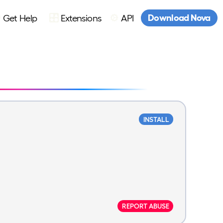
Download Nova
Get Help
Extensions
API
INSTALL
REPORT ABUSE