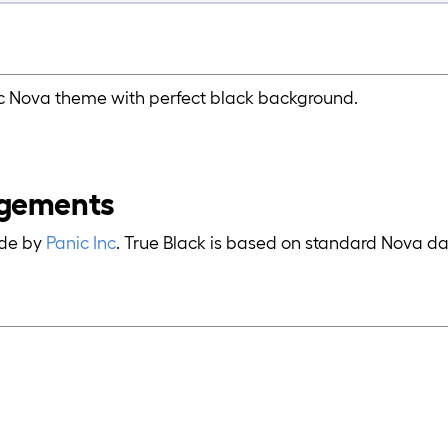
ic Nova theme with perfect black background.
gements
ade by
Panic Inc
. True Black is based on standard Nova d