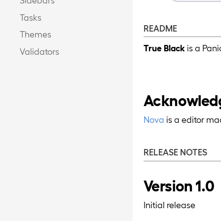
Tasks
README
Themes
True Black
is a Pan
Validators
Acknowled
Nova
is a editor m
RELEASE NOTES
Version 1.0
Initial release