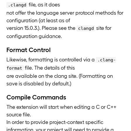
file, as it does
.clangd
not offer the language server protocol methods for
configuration (at least as of
version 15.0.3.). Please see the
site for
clangd
configuration guidance.
Format Control
Likewise, formatting is controlled via a
.clang-
file. The details of this
format
are available on the clang site. (Formatting on
save is disabled by default.)
Compile Commands
The extension will start when editing a C or C++
source file.
In order to provide project-context specific
information, your project will need to provide a