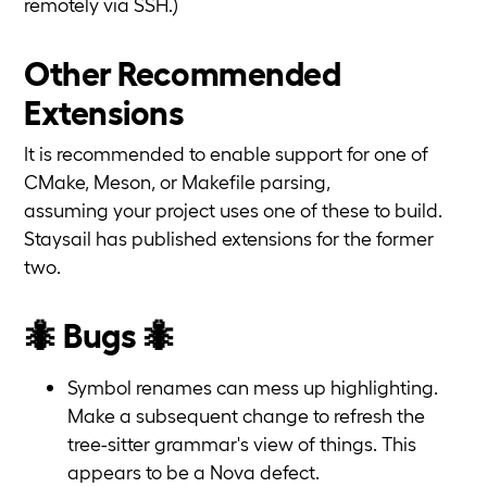
remotely via SSH.)
Other Recommended
Extensions
It is recommended to enable support for one of
CMake, Meson, or Makefile parsing,
assuming your project uses one of these to build.
Staysail has published extensions for the former
two.
🐜 Bugs 🐜
Symbol renames can mess up highlighting.
Make a subsequent change to refresh the
tree-sitter grammar's view of things. This
appears to be a Nova defect.