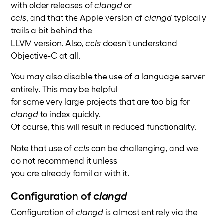
with older releases of
clangd
or
ccls
, and that the Apple version of
clangd
typically
trails a bit behind the
LLVM version. Also,
ccls
doesn't understand
Objective-C at all.
You may also disable the use of a language server
entirely. This may be helpful
for some very large projects that are too big for
clangd
to index quickly.
Of course, this will result in reduced functionality.
Note that use of
ccls
can be challenging, and we
do not recommend it unless
you are already familiar with it.
Configuration of
clangd
Configuration of
clangd
is almost entirely via the