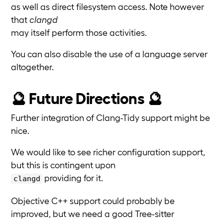
as well as direct filesystem access. Note however
that
clangd
may itself perform those activities.
You can also disable the use of a language server
altogether.
🔮 Future Directions 🔮
Further integration of Clang-Tidy support might be
nice.
We would like to see richer configuration support,
but this is contingent upon
providing for it.
clangd
Objective C++ support could probably be
improved, but we need a good Tree-sitter