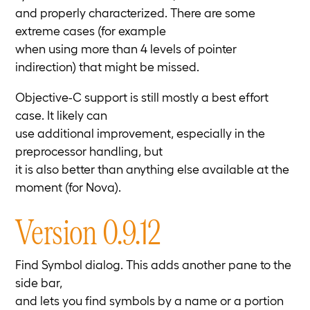
and properly characterized. There are some
extreme cases (for example
when using more than 4 levels of pointer
indirection) that might be missed.
Objective-C support is still mostly a best effort
case. It likely can
use additional improvement, especially in the
preprocessor handling, but
it is also better than anything else available at the
moment (for Nova).
Version 0.9.12
Find Symbol dialog. This adds another pane to the
side bar,
and lets you find symbols by a name or a portion