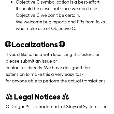
Objective C symbolication is a best-effort.
It should be close, but since we don't use
Objective C we can't be certain.
We welcome bug reports and PRs from folks
who make use of Objective C.
🌐 Localizations 🌐
If you'd like to help with localizing this extension,
please submit an issue or
contact us directly. We have designed the
extension to make this a very easy task
for anyone able to perform the actual translations.
⚖️ Legal Notices ⚖️
C-Dragon™ is a trademark of Staysail Systems, Inc.