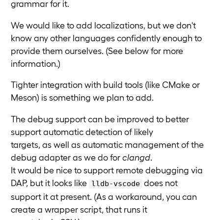
grammar for it.
We would like to add localizations, but we don't
know any other languages confidently enough to
provide them ourselves. (See below for more
information.)
Tighter integration with build tools (like CMake or
Meson) is something we plan to add.
The debug support can be improved to better
support automatic detection of likely
targets, as well as automatic management of the
debug adapter as we do for
clangd
.
It would be nice to support remote debugging via
DAP, but it looks like
does not
lldb-vscode
support it at present. (As a workaround, you can
create a wrapper script, that runs it