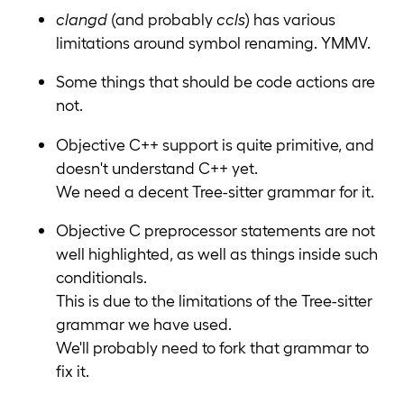
clangd
(and probably
ccls
) has various
limitations around symbol renaming. YMMV.
Some things that should be code actions are
not.
Objective C++ support is quite primitive, and
doesn't understand C++ yet.
We need a decent Tree-sitter grammar for it.
Objective C preprocessor statements are not
well highlighted, as well as things inside such
conditionals.
This is due to the limitations of the Tree-sitter
grammar we have used.
We'll probably need to fork that grammar to
fix it.