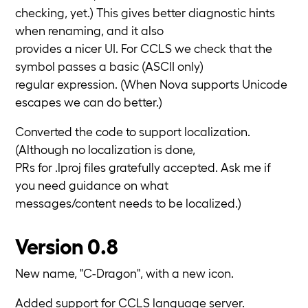
checking, yet.) This gives better diagnostic hints
when renaming, and it also
provides a nicer UI. For CCLS we check that the
symbol passes a basic (ASCII only)
regular expression. (When Nova supports Unicode
escapes we can do better.)
Converted the code to support localization.
(Although no localization is done,
PRs for .lproj files gratefully accepted. Ask me if
you need guidance on what
messages/content needs to be localized.)
Version 0.8
New name, "C-Dragon", with a new icon.
Added support for CCLS language server.