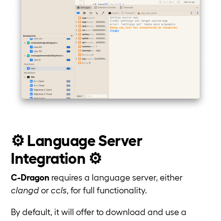
⚙️ Language Server
Integration ⚙️
C-Dragon
requires a language server, either
clangd
or
ccls
, for full functionality.
By default, it will offer to download and use a