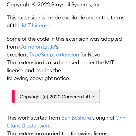
Copyright © 2022 Staysail Systems, Inc.
This extension is made available under the terms
of the
MIT License
.
Some of the code in this extension was adapted
from
Cameron Little
's
excellent
TypeScript extension
for Nova.
That extension is also licensed under the MIT
license and carries the
following copyright notice:
Copyright (c) 2020 Cameron Little
This work started from
Ben Beshara
's original
C++
ClangD extension
.
That extension carried the following license