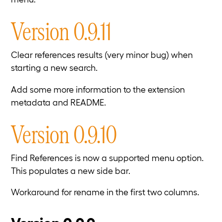
Version 0.9.11
Clear references results (very minor bug) when
starting a new search.
Add some more information to the extension
metadata and README.
Version 0.9.10
Find References is now a supported menu option.
This populates a new side bar.
Workaround for rename in the first two columns.