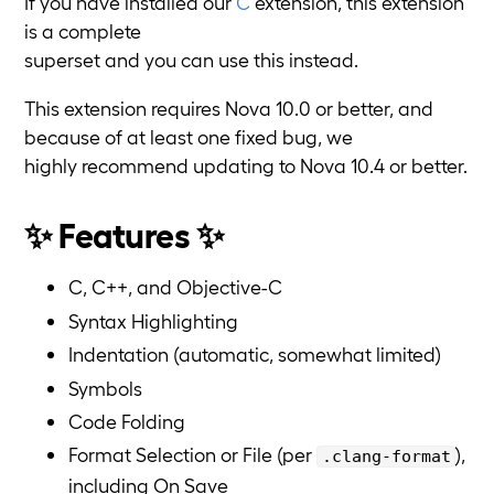
If you have installed our
C
extension, this extension
is a complete
superset and you can use this instead.
This extension requires Nova 10.0 or better, and
because of at least one fixed bug, we
highly recommend updating to Nova 10.4 or better.
✨ Features ✨
C, C++, and Objective-C
Syntax Highlighting
Indentation (automatic, somewhat limited)
Symbols
Code Folding
Format Selection or File (per
),
.clang-format
including On Save