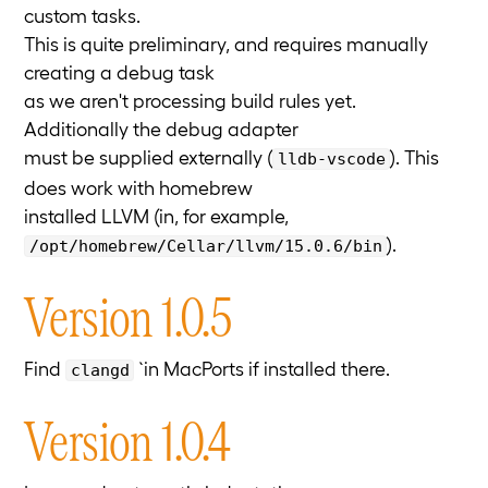
custom tasks.
This is quite preliminary, and requires manually
creating a debug task
as we aren't processing build rules yet.
Additionally the debug adapter
must be supplied externally (
). This
lldb-vscode
does work with homebrew
installed LLVM (in, for example,
).
/opt/homebrew/Cellar/llvm/15.0.6/bin
Version 1.0.5
Find
`in MacPorts if installed there.
clangd
Version 1.0.4