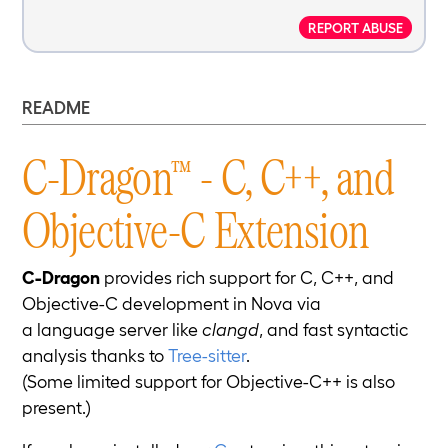
REPORT ABUSE
README
C-Dragon™ - C, C++, and
Objective-C Extension
C-Dragon
provides rich support for C, C++, and
Objective-C development in Nova via
a language server like
clangd
, and fast syntactic
analysis thanks to
Tree-sitter
.
(Some limited support for Objective-C++ is also
present.)