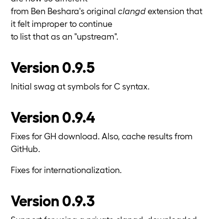
from Ben Beshara's original
clangd
extension that
it felt improper to continue
to list that as an "upstream".
Version 0.9.5
Initial swag at symbols for C syntax.
Version 0.9.4
Fixes for GH download. Also, cache results from
GitHub.
Fixes for internationalization.
Version 0.9.3