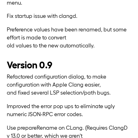
menu.
Fix startup issue with clangd.
Preference values have been renamed, but some
effort is made to convert
old values to the new automatically.
Version 0.9
Refactored configuration dialog, to make
configuration with Apple Clang easier,
and fixed several LSP selection/path bugs.
Improved the error pop ups to eliminate ugly
numeric JSON-RPC error codes.
Use prepareRename on CLang. (Requires ClangD
v 13.0 or better, which we aren't