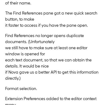
of their name.
The Find References pane got a new quick search
button, to make
it faster to access if you have the pane open.
Find References no longer opens duplicate
documents. (Unfortunately
we still have to make sure at least one editor
window is opened for
each text document, so that we can obtain the
details. It would be nice
if Nova gave us a better API to get this information
directly.)
Format selection.
Extension Preferences added to the editor context
menu.