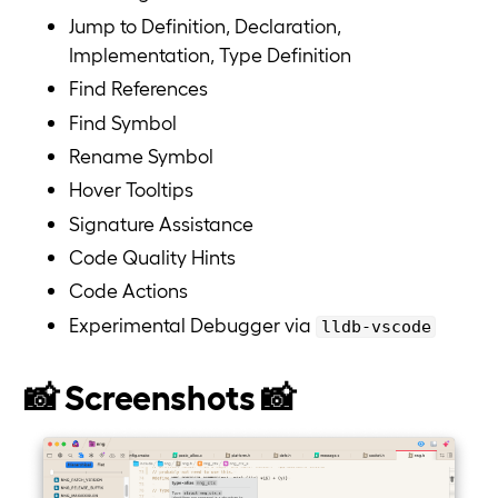
Jump to Definition, Declaration,
Implementation, Type Definition
Find References
Find Symbol
Rename Symbol
Hover Tooltips
Signature Assistance
Code Quality Hints
Code Actions
Experimental Debugger via
lldb-vscode
📸 Screenshots 📸