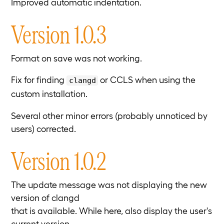
Improved automatic indentation.
Version 1.0.3
Format on save was not working.
Fix for finding
or CCLS when using the
clangd
custom installation.
Several other minor errors (probably unnoticed by
users) corrected.
Version 1.0.2
The update message was not displaying the new
version of clangd
that is available. While here, also display the user's
current version.