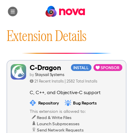
nova
Extension Details
C-Dragon
INSTALL
SPONSOR
by
Staysail Systems
21 Recent Installs | 2582 Total Installs
C, C++, and Objective-C support
Repository
Bug Reports
This extension is allowed to:
Read & Write Files
Launch Subprocesses
Send Network Requests