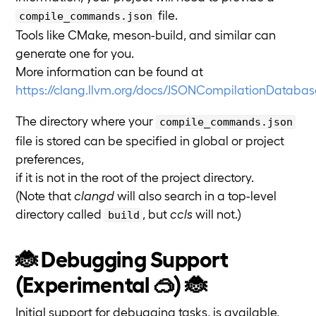
file.
compile_commands.json
Tools like CMake, meson-build, and similar can
generate one for you.
More information can be found at
https://clang.llvm.org/docs/JSONCompilationDatabas
The directory where your
compile_commands.json
file is stored can be specified in global or project
preferences,
if it is not in the root of the project directory.
(Note that
clangd
will also search in a top-level
directory called
, but
ccls
will not.)
build
🐞 Debugging Support
(Experimental 🥽) 🐞
Initial support for debugging tasks, is available,