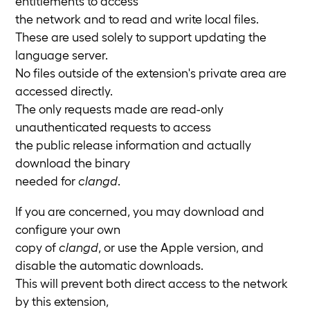
entitlements to access
the network and to read and write local files.
These are used solely to support updating the
language server.
No files outside of the extension's private area are
accessed directly.
The only requests made are read-only
unauthenticated requests to access
the public release information and actually
download the binary
needed for
clangd
.
If you are concerned, you may download and
configure your own
copy of
clangd
, or use the Apple version, and
disable the automatic downloads.
This will prevent both direct access to the network
by this extension,