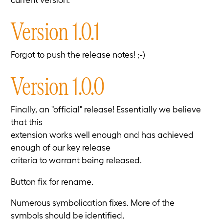
Version 1.0.1
Forgot to push the release notes! ;-)
Version 1.0.0
Finally, an "official" release! Essentially we believe
that this
extension works well enough and has achieved
enough of our key release
criteria to warrant being released.
Button fix for rename.
Numerous symbolication fixes. More of the
symbols should be identified,