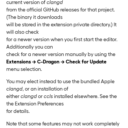
current version of
clangd
from the official GitHub releases for that project.
(The binary it downloads
will be stored in the extension private directory.) It
will also check
for a newer version when you first start the editor.
Additionally you can
check for a newer version manually by using the
Extensions → C-Dragon → Check for Update
menu selection.
You may elect instead to use the bundled Apple
clangd
, or an installation of
either
clangd
or
ccls
installed elsewhere. See the
the Extension Preferences
for details.
Note that some features may not work completely