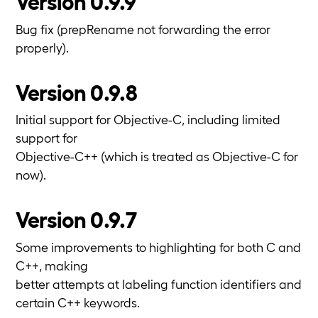
Version 0.9.9
Bug fix (prepRename not forwarding the error
properly).
Version 0.9.8
Initial support for Objective-C, including limited
support for
Objective-C++ (which is treated as Objective-C for
now).
Version 0.9.7
Some improvements to highlighting for both C and
C++, making
better attempts at labeling function identifiers and
certain C++ keywords.