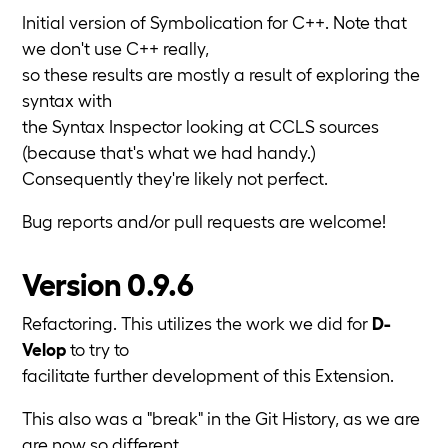
Initial version of Symbolication for C++. Note that
we don't use C++ really,
so these results are mostly a result of exploring the
syntax with
the Syntax Inspector looking at CCLS sources
(because that's what we had handy.)
Consequently they're likely not perfect.
Bug reports and/or pull requests are welcome!
Version 0.9.6
Refactoring. This utilizes the work we did for
D-
Velop
to try to
facilitate further development of this Extension.
This also was a "break" in the Git History, as we are
are now so different