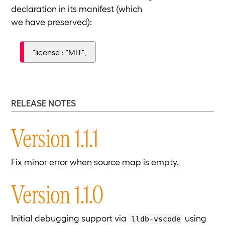
declaration in its manifest (which
we have preserved):
"license": "MIT",
RELEASE NOTES
Version 1.1.1
Fix minor error when source map is empty.
Version 1.1.0
Initial debugging support via
using
lldb-vscode