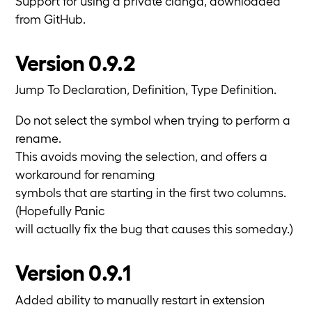
Support for using a private clangd, downloaded
from GitHub.
Version 0.9.2
Jump To Declaration, Definition, Type Definition.
Do not select the symbol when trying to perform a
rename.
This avoids moving the selection, and offers a
workaround for renaming
symbols that are starting in the first two columns.
(Hopefully Panic
will actually fix the bug that causes this someday.)
Version 0.9.1
Added ability to manually restart in extension