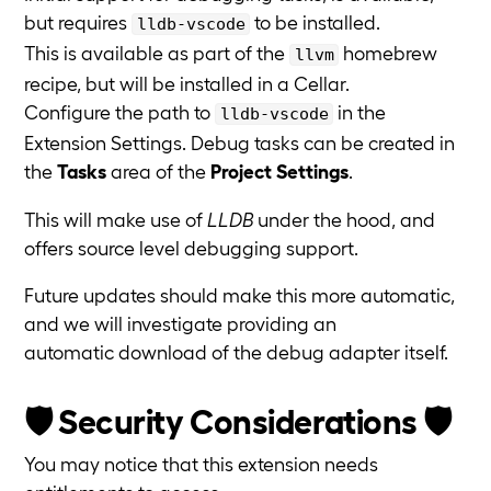
but requires
to be installed.
lldb-vscode
This is available as part of the
homebrew
llvm
recipe, but will be installed in a Cellar.
Configure the path to
in the
lldb-vscode
Extension Settings. Debug tasks can be created in
the
Tasks
area of the
Project Settings
.
This will make use of
LLDB
under the hood, and
offers source level debugging support.
Future updates should make this more automatic,
and we will investigate providing an
automatic download of the debug adapter itself.
🛡️ Security Considerations 🛡️
You may notice that this extension needs