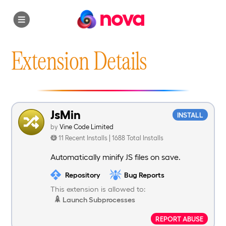
nova
Extension Details
JsMin
INSTALL
by
Vine Code Limited
11 Recent Installs | 1688 Total Installs
Automatically minify JS files on save.
Repository
Bug Reports
This extension is allowed to:
Launch Subprocesses
REPORT ABUSE