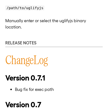
/path/to/uglifyjs
Manually enter or select the uglifyjs binary
location.
RELEASE NOTES
ChangeLog
Version 0.7.1
Bug fix for exec path
Version 0.7