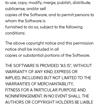
to use, copy, modify, merge, publish, distribute,
sublicense, and/or sell
copies of the Software, and to permit persons to
whom the Software is
furnished to do so, subject to the following
conditions:
The above copyright notice and this permission
notice shall be included in all
copies or substantial portions of the Software.
THE SOFTWARE IS PROVIDED "AS IS", WITHOUT
WARRANTY OF ANY KIND, EXPRESS OR
IMPLIED, INCLUDING BUT NOT LIMITED TO THE
WARRANTIES OF MERCHANTABILITY,
FITNESS FOR A PARTICULAR PURPOSE AND
NONINFRINGEMENT. IN NO EVENT SHALL THE
AUTHORS OR COPYRIGHT HOLDERS BE LIABLE