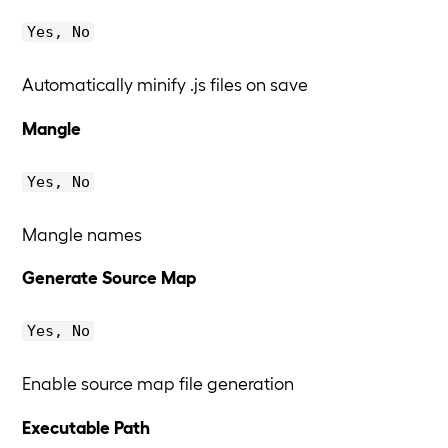
Yes, No
Automatically minify .js files on save
Mangle
Yes, No
Mangle names
Generate Source Map
Yes, No
Enable source map file generation
Executable Path