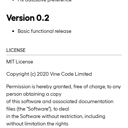
Version 0.2
Basic functional release
LICENSE
MIT License
Copyright (c) 2020 Vine Code Limited
Permission is hereby granted, free of charge, to any
person obtaining a copy
of this software and associated documentation
files (the "Software"), to deal
in the Software without restriction, including
without limitation the rights