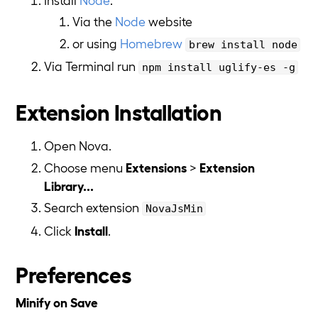
Via the
Node
website
or using
Homebrew
brew install node
Via Terminal run
npm install uglify-es -g
Extension Installation
Open Nova.
Choose menu
Extensions
>
Extension
Library...
Search extension
NovaJsMin
Click
Install
.
Preferences
Minify on Save