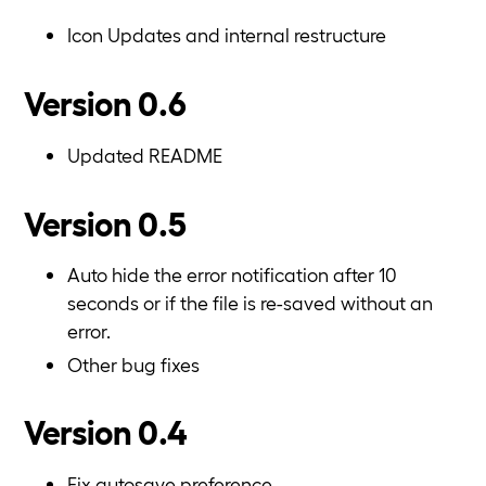
Icon Updates and internal restructure
Version 0.6
Updated README
Version 0.5
Auto hide the error notification after 10
seconds or if the file is re-saved without an
error.
Other bug fixes
Version 0.4
Fix autosave preference