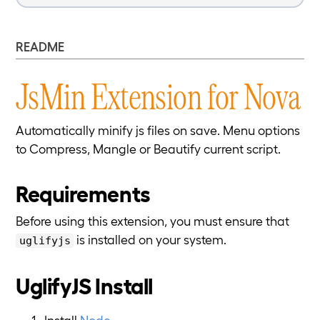
README
JsMin Extension for Nova
Automatically minify js files on save. Menu options
to Compress, Mangle or Beautify current script.
Requirements
Before using this extension, you must ensure that
is installed on your system.
uglifyjs
UglifyJS Install
Install
Node
.