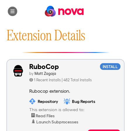
nova
Extension Details
RuboCop
INSTALL
by
Matt Zagaja
1 Recent Installs | 482 Total Installs
Rubocop extension.
Repository
Bug Reports
This extension is allowed to:
Read Files
Launch Subprocesses