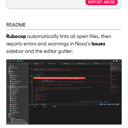
REPORT ABUSE
README
Rubocop
automatically lints all open files, then
reports errors and warnings in Nova's
Issues
sidebar and the editor gutter: