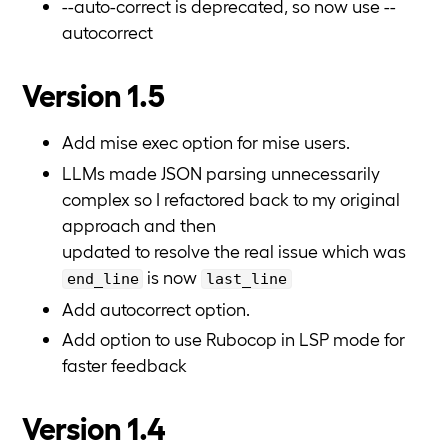
--auto-correct is deprecated, so now use --
autocorrect
Version 1.5
Add mise exec option for mise users.
LLMs made JSON parsing unnecessarily
complex so I refactored back to my original
approach and then
updated to resolve the real issue which was
is now
end_line
last_line
Add autocorrect option.
Add option to use Rubocop in LSP mode for
faster feedback
Version 1.4