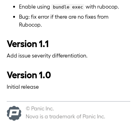
Enable using
with rubocop.
bundle exec
Bug: fix error if there are no fixes from
Rubocop.
Version 1.1
Add issue severity differentiation.
Version 1.0
Initial release
© Panic Inc.
Nova is a trademark of Panic Inc.