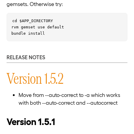
gemsets. Otherwise try:
cd $APP_DIRECTORY

rvm gemset use default

RELEASE NOTES
Version 1.5.2
Move from --auto-correct to -a which works
with both --auto-correct and --autocorrect
Version 1.5.1