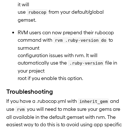
it will
use
from your default/global
rubocop
gemset.
RVM users can now prepend their rubocop
command with
to
rvm .ruby-version do
surmount
configuration issues with rvm. It will
automatically use the
file in
.ruby-version
your project
root if you enable this option.
Troubleshooting
If you have a .rubocop.yml with
and
inherit_gem
use
you will need to make sure your gems are
rvm
all available in the default gemset with rvm. The
easiest way to do this is to avoid using app specific