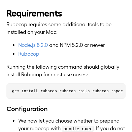
Requirements
Rubocop requires some additional tools to be
installed on your Mac:
Node.js 8.2.0
and NPM 5.2.0 or newer
Rubocop
Running the following command should globally
install Rubocop for most use cases:
Configuration
We now let you choose whether to prepend
your rubocop with
. If you do not
bundle exec