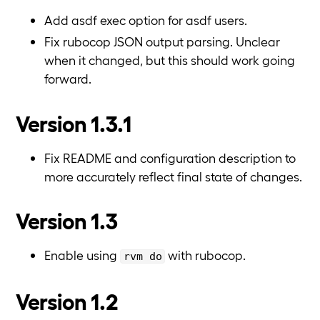
Add asdf exec option for asdf users.
Fix rubocop JSON output parsing. Unclear
when it changed, but this should work going
forward.
Version 1.3.1
Fix README and configuration description to
more accurately reflect final state of changes.
Version 1.3
Enable using
with rubocop.
rvm do
Version 1.2