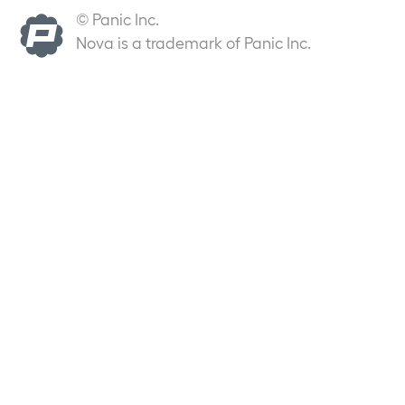
© Panic Inc.
Nova is a trademark of Panic Inc.