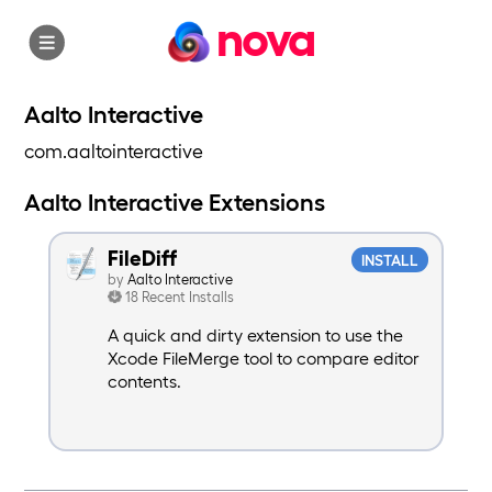
nova
Aalto Interactive
com.aaltointeractive
Aalto Interactive Extensions
FileDiff
INSTALL
by
Aalto Interactive
18 Recent Installs
A quick and dirty extension to use the
Xcode FileMerge tool to compare editor
contents.