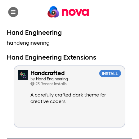
nova
Hand Engineering
handengineering
Hand Engineering Extensions
Handcrafted
INSTALL
by
Hand Engineering
23 Recent Installs
A carefully crafted dark theme for
creative coders