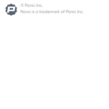
© Panic Inc.
Nova is a trademark of Panic Inc.