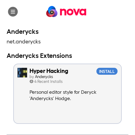
nova
Anderycks
net.anderycks
Anderycks Extensions
Hyper Hacking
INSTALL
by
Anderycks
4 Recent Installs
Personal editor style for Deryck
'Anderycks' Hodge.