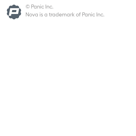
© Panic Inc.
Nova is a trademark of Panic Inc.