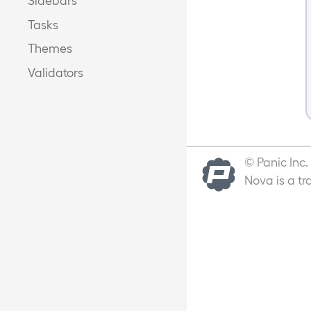
Tasks
Themes
Validators
© Panic Inc.
Nova is a tr