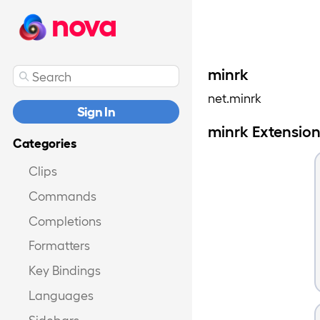
nova
minrk
net.minrk
Sign In
minrk Extensio
Categories
Clips
Commands
Completions
Formatters
Key Bindings
Languages
Sidebars