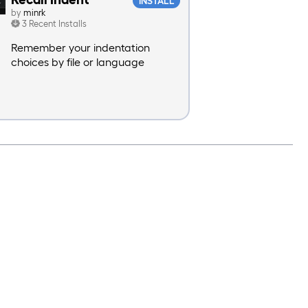
INSTALL
by
minrk
3 Recent Installs
Remember your indentation
choices by file or language