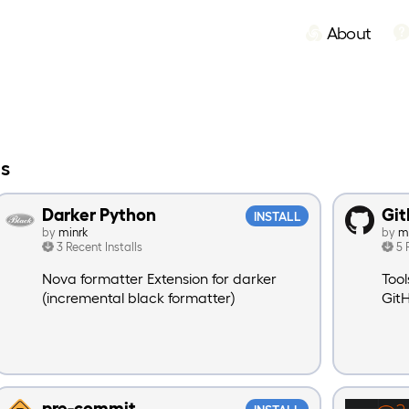
About
ns
Darker Python
Git
INSTALL
by
minrk
by
m
3 Recent Installs
5 
Nova formatter Extension for darker
Tool
(incremental black formatter)
Git
pre-commit