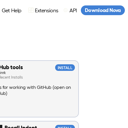
Download Nova
Get Help
Extensions
API
Hub tools
INSTALL
inrk
Recent Installs
s for working with GitHub (open on
Hub)
Recall Indent