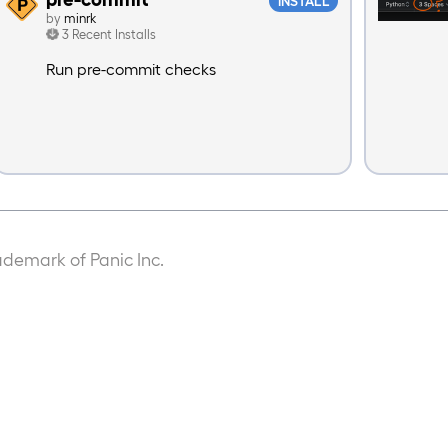
INSTALL
by
minrk
3 Recent Installs
Run pre-commit checks
ademark of Panic Inc.