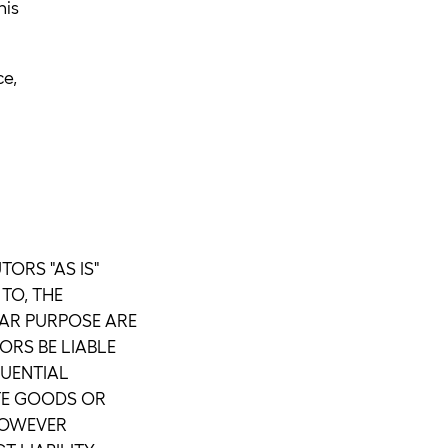
his
ce,
ORS "AS IS"
TO, THE
LAR PURPOSE ARE
ORS BE LIABLE
QUENTIAL
UTE GOODS OR
 HOWEVER