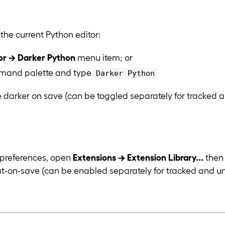
 the current Python editor:
or → Darker Python
menu item; or
mand palette and type
Darker Python
 darker on save (can be toggled separately for tracked an
 preferences, open
Extensions → Extension Library...
then 
at-on-save (can be enabled separately for tracked and un