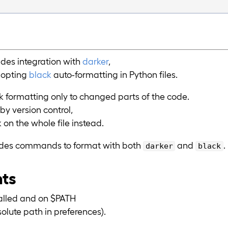
des integration with
darker
,
dopting
black
auto-formatting in Python files.
k formatting only to changed parts of the code.
 by version control,
k on the whole file instead.
vides commands to format with both
and
.
darker
black
nts
alled and on $PATH
solute path in preferences).