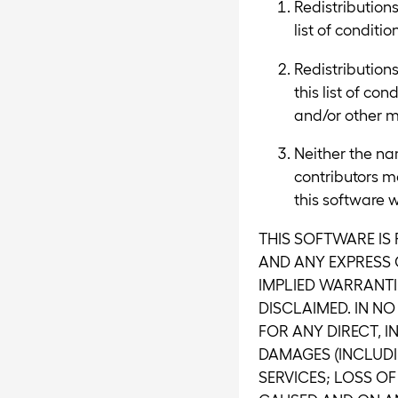
Redistributions
list of conditi
Redistribution
this list of co
and/or other ma
Neither the na
contributors m
this software w
THIS SOFTWARE IS
AND ANY EXPRESS O
IMPLIED WARRANTI
DISCLAIMED. IN N
FOR ANY DIRECT, I
DAMAGES (INCLUDI
SERVICES; LOSS OF