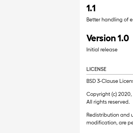
1.1
Better handling of er
Version 1.0
Initial release
LICENSE
BSD 3-Clause Licen
Copyright (c) 2020,
All rights reserved.
Redistribution and u
modification, are p