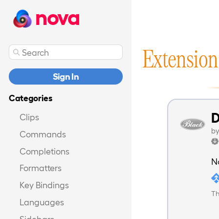
nova
Extension
Sign In
Categories
D
Clips
b
Commands
Completions
N
Formatters
Key Bindings
Th
Languages
Sidebars