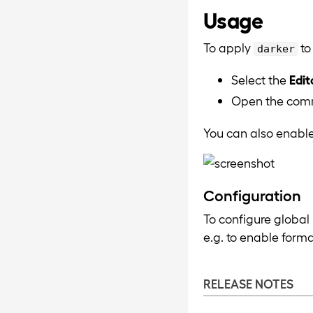
Usage
To apply
to
darker
Select the
Edit
Open the com
You can also enable
Configuration
To configure global
e.g. to enable form
RELEASE NOTES