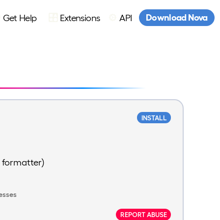
Download Nova
Get Help
Extensions
API
INSTALL
 formatter)
esses
REPORT ABUSE