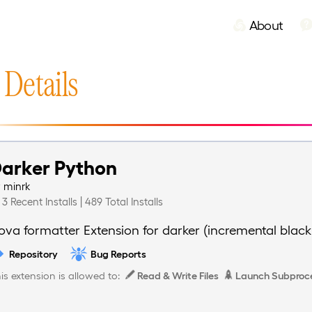
About
 Details
arker Python
y
minrk
3 Recent Installs | 489 Total Installs
ova formatter Extension for darker (incremental black
Repository
Bug Reports
is extension is allowed to:
Read & Write Files
Launch Subproc