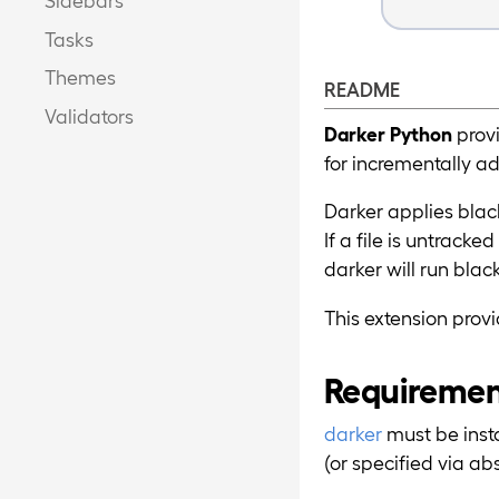
Tasks
Themes
README
Validators
Darker Python
provi
for incrementally a
Darker applies blac
If a file is untracked
darker will run blac
This extension pro
Requireme
darker
must be inst
(or specified via ab