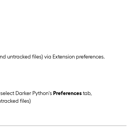
d untracked files) via Extension preferences.
select Darker Python's
Preferences
tab,
tracked files)