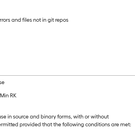
rors and files not in git repos
se
 Min RK
se in source and binary forms, with or without
ermitted provided that the following conditions are met: