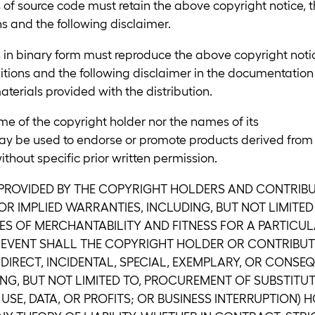
 of source code must retain the above copyright notice, t
ons and the following disclaimer.
s in binary form must reproduce the above copyright noti
nditions and the following disclaimer in the documentation
terials provided with the distribution.
me of the copyright holder nor the names of its
ay be used to endorse or promote products derived from
ithout specific prior written permission.
 PROVIDED BY THE COPYRIGHT HOLDERS AND CONTRIBUT
R IMPLIED WARRANTIES, INCLUDING, BUT NOT LIMITED 
ES OF MERCHANTABILITY AND FITNESS FOR A PARTICU
O EVENT SHALL THE COPYRIGHT HOLDER OR CONTRIBUT
NDIRECT, INCIDENTAL, SPECIAL, EXEMPLARY, OR CONSE
NG, BUT NOT LIMITED TO, PROCUREMENT OF SUBSTIT
 USE, DATA, OR PROFITS; OR BUSINESS INTERRUPTION)