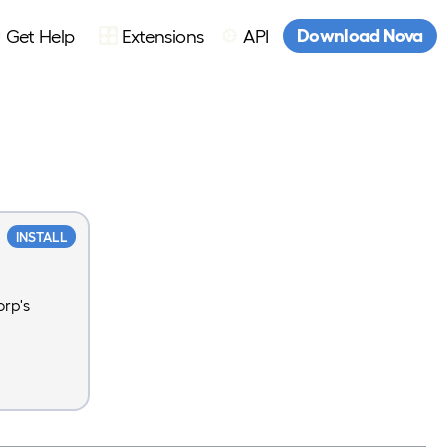
Download Nova
Get Help
Extensions
API
INSTALL
rp's