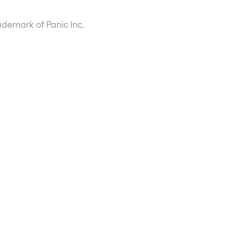
ademark of Panic Inc.