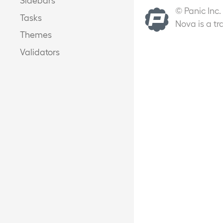
© Panic Inc.
Tasks
Nova is a tr
Themes
Validators