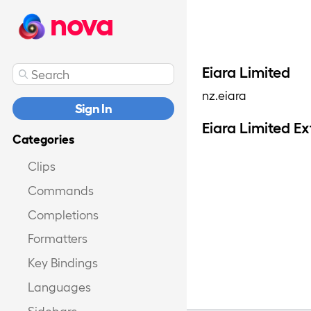
nova
Eiara Limited
nz.eiara
Sign In
Eiara Limited E
Categories
Clips
Commands
Completions
Formatters
Key Bindings
Languages
Sidebars