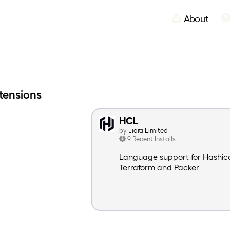
About
xtensions
HCL
by
Eiara Limited
9 Recent Installs
Language support for Hashico
Terraform and Packer